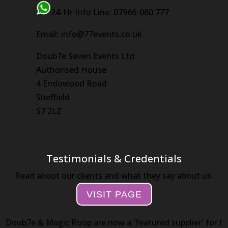
24-Hr Info Line: 07966-060 777
Email: info@77events.co.uk
Doub7e Seven Events Ltd
Authorised House
4 Endowood Road
Sheffield
S7 2LZ
Testimonials & Credentials
Read about our clients and what they say about us.
VISIT PAGE
Doub7e & Magic Roop are now a 'featured supplier' for I