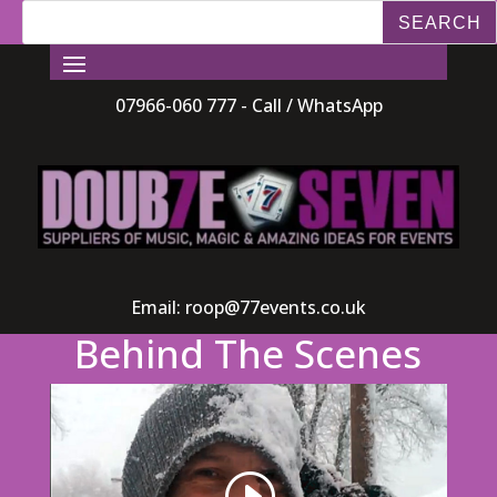
07966-060 777 - Call / WhatsApp
Email:
roop@77events.co.uk
Behind The Scenes