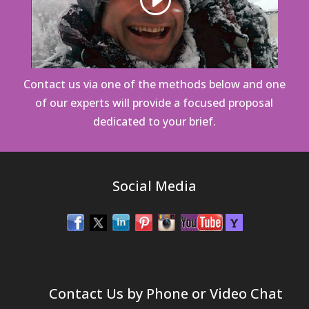
Contact us via one of the methods below
and one
of our experts will provide a focused proposal
dedicated to your brief.
Social Media
Contact Us by Phone or Video Chat