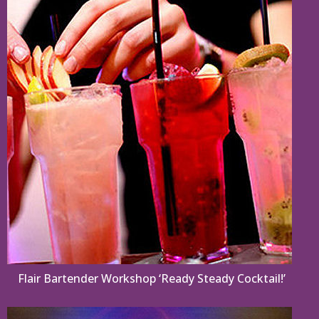
Flair Bartender Workshop ‘Ready Steady Cocktail!’