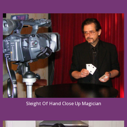
Sleight Of Hand Close Up Magician