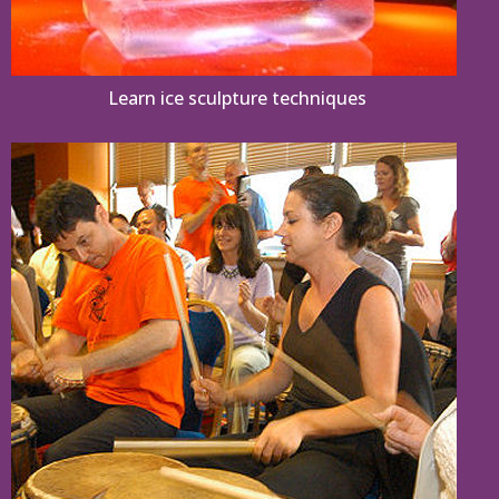
Learn ice sculpture techniques