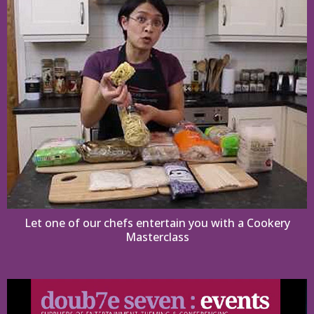
Let one of our chefs entertain you with a Cookery
Masterclass