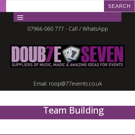
07966-060 777 - Call / WhatsApp
Email:
roop@77events.co.uk
Team Building