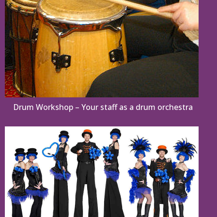
Drum Workshop – Your staff as a drum orchestra