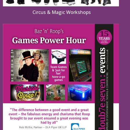
Circus & Magic Workshops