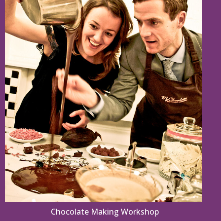
Chocolate Making Workshop