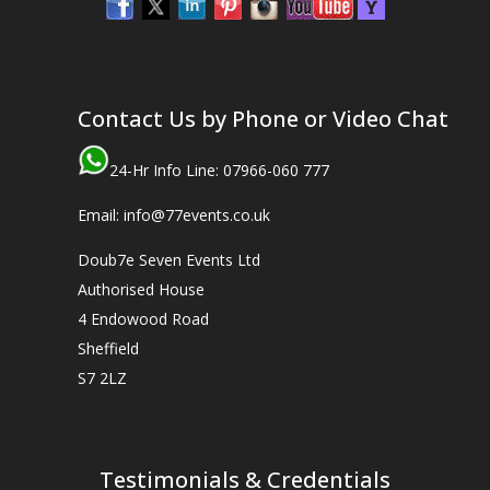
Contact Us by Phone or Video Chat
24-Hr Info Line: 07966-060 777
Email: info@77events.co.uk
Doub7e Seven Events Ltd
Authorised House
4 Endowood Road
Sheffield
S7 2LZ
Testimonials & Credentials