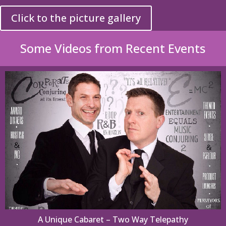
Click to the picture gallery
Some Videos from Recent Events
A Unique Cabaret – Two Way Telepathy