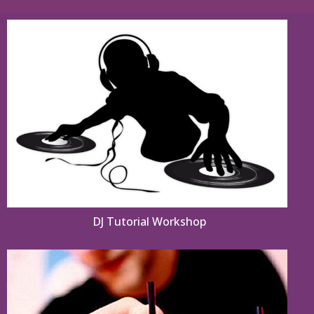
DJ Tutorial Workshop