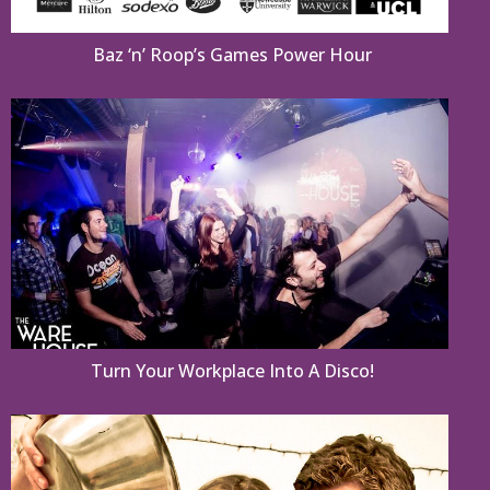
Baz ‘n’ Roop’s Games Power Hour
Turn Your Workplace Into A Disco!