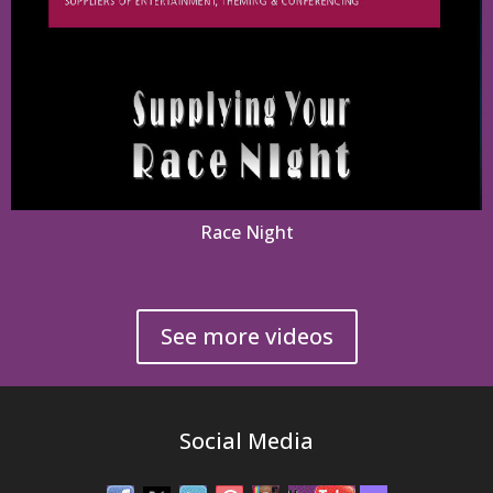
Race Night
See more videos
Social Media