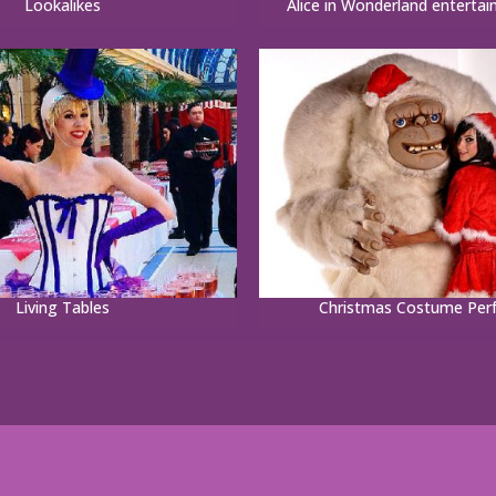
Lookalikes
Alice in Wonderland entertai
Living Tables
Christmas Costume Per