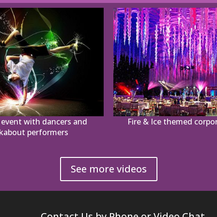
event with dancers and
Fire & Ice themed corpo
kabout performers
See more videos
Contact Us by Phone or Video Chat