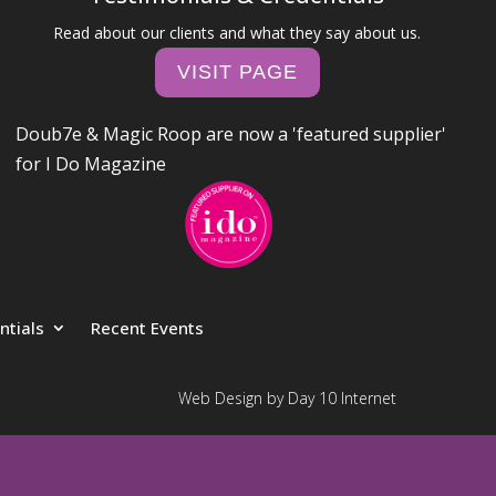
Read about our clients and what they say about us.
VISIT PAGE
Doub7e & Magic Roop are now a 'featured supplier'
for I Do Magazine
ntials
Recent Events
Web Design by Day 10 Internet