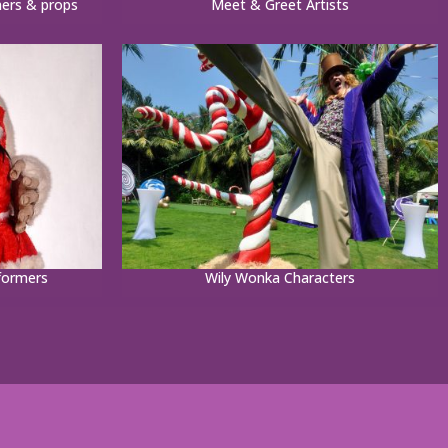
ners & props
Meet & Greet Artists
formers
Wily Wonka Characters