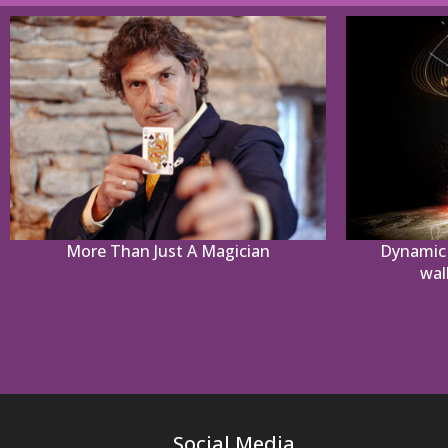
More Than Just A Magician
Dynamic 
wal
Social Media