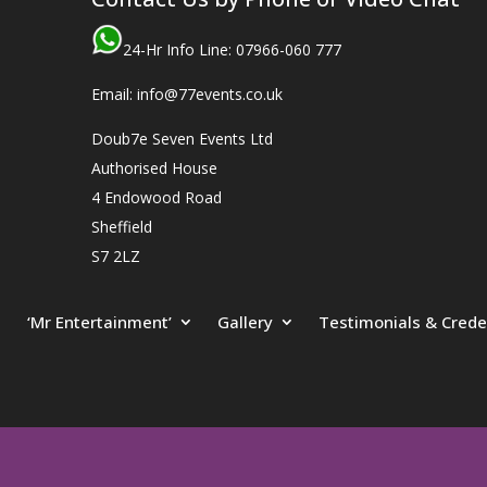
24-Hr Info Line: 07966-060 777
Email: info@77events.co.uk
Doub7e Seven Events Ltd
Authorised House
4 Endowood Road
Sheffield
S7 2LZ
‘Mr Entertainment’
Gallery
Testimonials & Crede