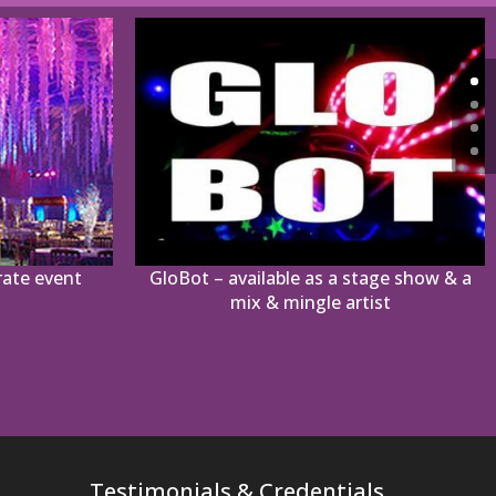
rate event
GloBot – available as a stage show & a
mix & mingle artist
Testimonials & Credentials