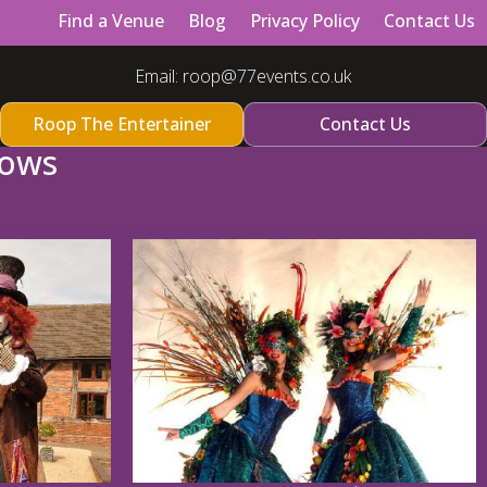
Find a Venue
Blog
Privacy Policy
Contact Us
Email:
roop@77events.co.uk
Roop The Entertainer
Contact Us
hows