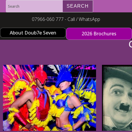
07966-060 777 - Call / WhatsApp
About Doub7e Seven
2026 Brochures