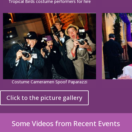
Tropical Birds costume performers for hire
Costume Cameramen Spoof Paparazzi
Click to the picture gallery
Some Videos from Recent Events