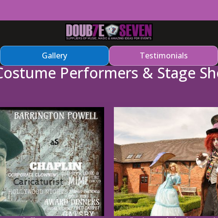
Gallery
Testimonials
Costume Performers & Stage S