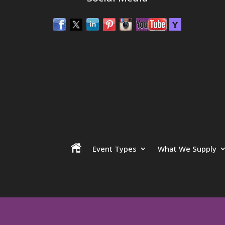
Event Types
What We Supply