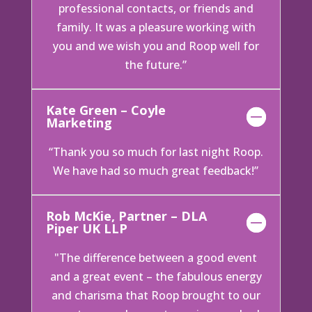
professional contacts, or friends and
family. It was a pleasure working with
you and we wish you and Roop well for
the future.”
Kate Green – Coyle
Marketing
“Thank you so much for last night Roop.
We have had so much great feedback!”
Rob McKie, Partner – DLA
Piper UK LLP
"The difference between a good event
and a great event – the fabulous energy
and charisma that Roop brought to our