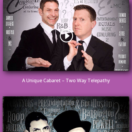
A Unique Cabaret – Two Way Telepathy