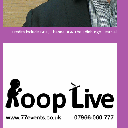
Credits include BBC, Channel 4 & The Edinburgh Festival