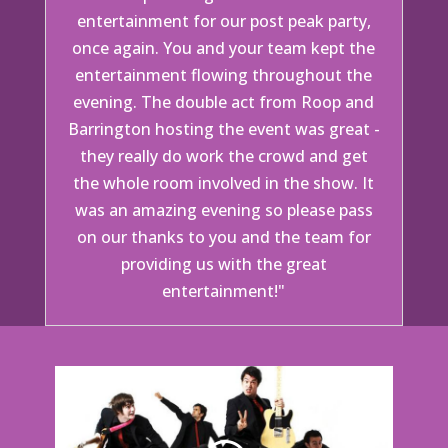
entertainment for our post peak party,
once again. You and your team kept the
entertainment flowing throughout the
evening. The double act from Roop and
Barrington hosting the event was great -
they really do work the crowd and get
the whole room involved in the show. It
was an amazing evening so please pass
on our thanks to you and the team for
providing us with the great
entertainment!"