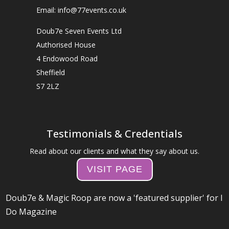
Email: info@77events.co.uk
Doub7e Seven Events Ltd
Authorised House
4 Endowood Road
Sheffield
S7 2LZ
Testimonials & Credentials
Read about our clients and what they say about us.
VISIT PAGE
Doub7e & Magic Roop are now a 'featured supplier' for I
Do Magazine