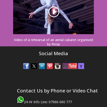
Video of a rehearsal of an aerial cabaret organised
by Roop
Social Media
Contact Us by Phone or Video Chat
24-Hr Info Line: 07966-060 777