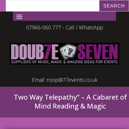
07966-060 777 - Call / WhatsApp
Email:
roop@77events.co.uk
Two Way Telepathy” – A Cabaret of
Mind Reading & Magic