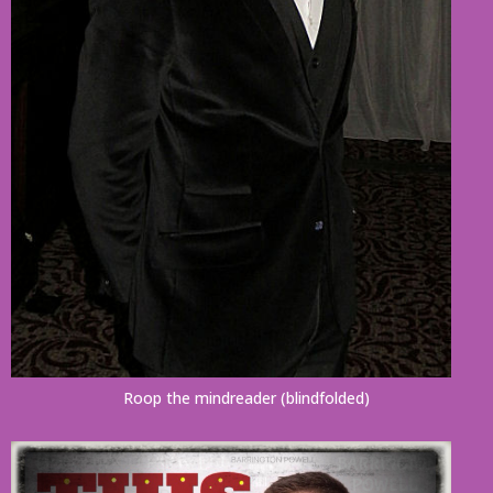
Roop the mindreader (blindfolded)