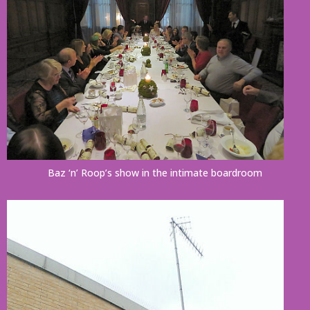
Baz ‘n’ Roop’s show in the intimate boardroom