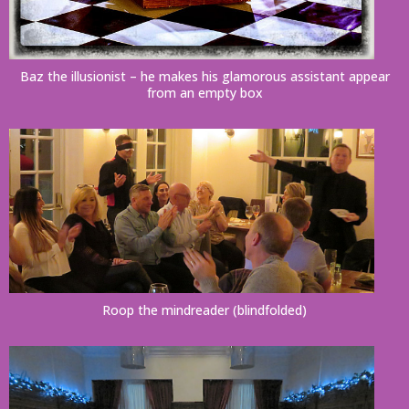
Baz the illusionist – he makes his glamorous assistant appear
from an empty box
Roop the mindreader (blindfolded)