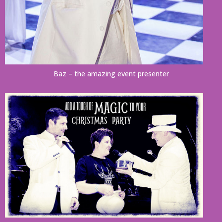
Baz – the amazing event presenter