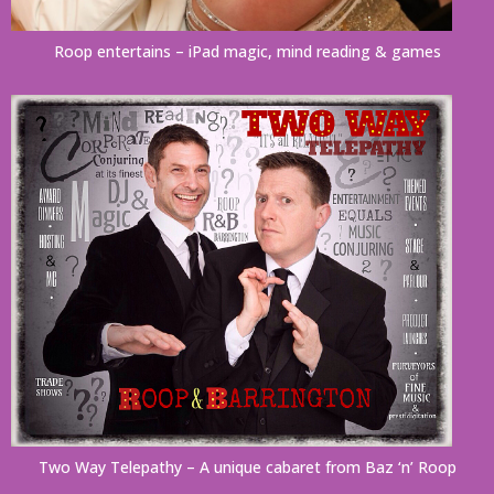
Roop entertains – iPad magic, mind reading & games
Two Way Telepathy – A unique cabaret from Baz ‘n’ Roop