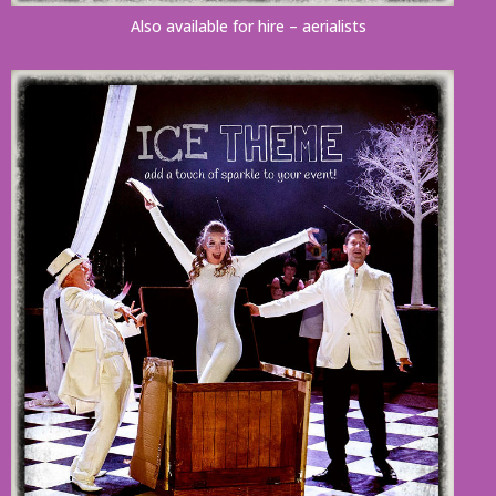
Also available for hire – aerialists