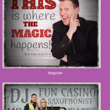
Magician