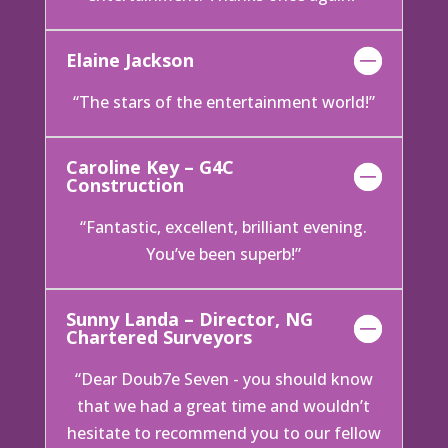
Elaine Jackson
“The stars of the entertainment world!”
Caroline Key – G4C
Construction
“Fantastic, excellent, brilliant evening.
You’ve been superb!”
Sunny Landa – Director, NG
Chartered Surveyors
“Dear Doub7e Seven - you should know
that we had a great time and wouldn’t
hesitate to recommend you to our fellow