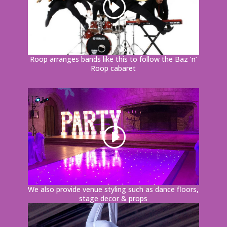
Roop arranges bands like this to follow the Baz ‘n’
Roop cabaret
We also provide venue styling such as dance floors,
stage decor & props