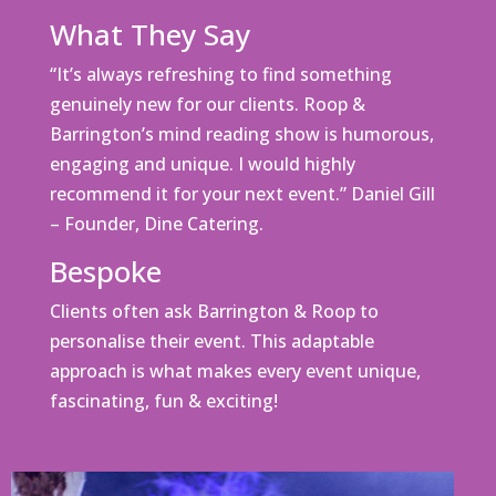
What They Say
“It’s always refreshing to find something
genuinely new for our clients. Roop &
Barrington’s mind reading show is humorous,
engaging and unique. I would highly
recommend it for your next event.” Daniel Gill
– Founder, Dine Catering.
Bespoke
Clients often ask Barrington & Roop to
personalise their event. This adaptable
approach is what makes every event unique,
fascinating, fun & exciting!