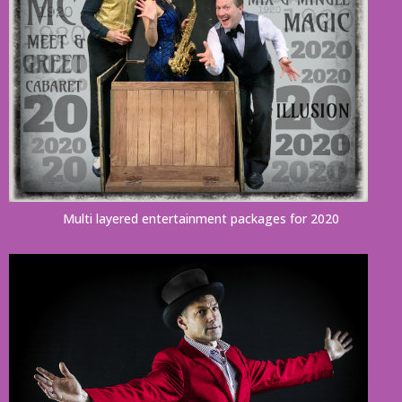
Multi layered entertainment packages for 2020