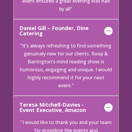
event ensured a great evening was had
by all"
Daniel Gill – Founder, Dine
Catering
“It’s always refreshing to find something
genuinely new for our clients. Roop &
Barrington’s mind reading show is
humorous, engaging and unique. I would
highly recommend it for your next
event.”
Teresa Mitchell-Davies -
Event Executive, Amazon
"I would like to thank you and your team
for providing the events and