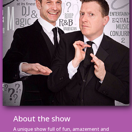
About the show
A unique show full of fun, amazement and