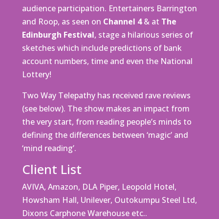
audience participation. Entertainers Barrington
and Roop, as seen on
Channel 4
& at
The
Edinburgh Festival
, stage a hilarious series of
sketches which include predictions of bank
account numbers, time and even the National
Lottery!
Two Way Telepathy has received rave reviews
(see below). The show makes an impact from
the very start, from reading people’s minds to
defining the differences between ‘magic’ and
‘mind reading’.
Client List
AVIVA, Amazon, DLA Piper, Leopold Hotel,
Howsham Hall, Unilever, Outokumpu Steel Ltd,
Dixons Carphone Warehouse etc..