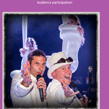
Audience participation