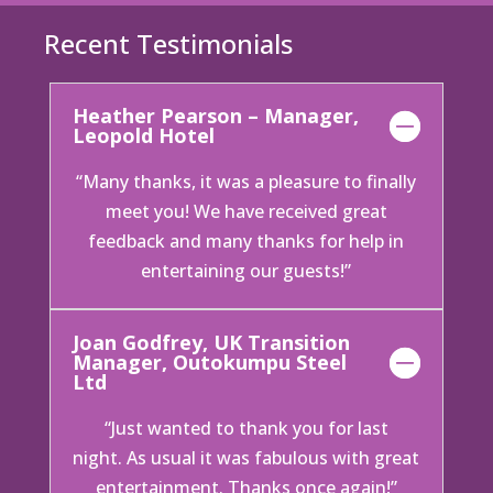
Recent Testimonials
Heather Pearson – Manager,
Leopold Hotel
“Many thanks, it was a pleasure to finally
meet you! We have received great
feedback and many thanks for help in
entertaining our guests!”
Joan Godfrey, UK Transition
Manager, Outokumpu Steel
Ltd
“Just wanted to thank you for last
night. As usual it was fabulous with great
entertainment. Thanks once again!”