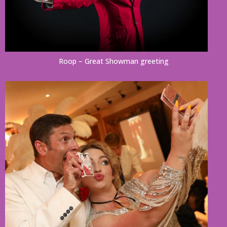
Roop – Great Showman greeting