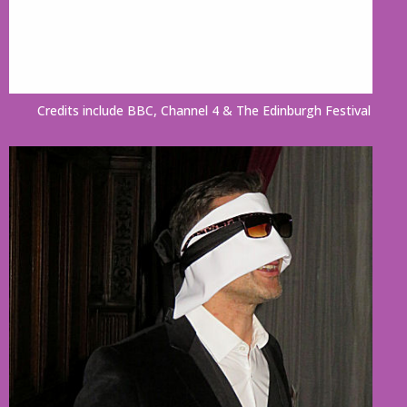
Credits include BBC, Channel 4 & The Edinburgh Festival