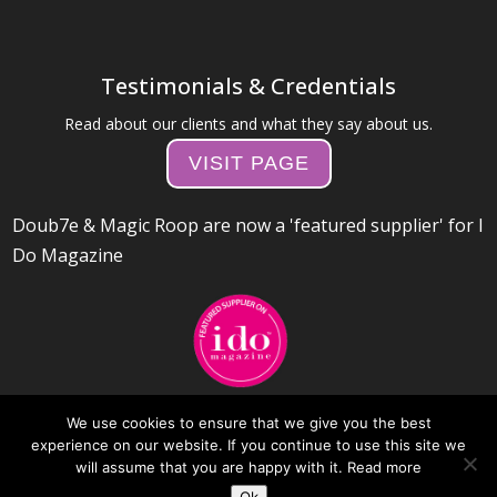
Testimonials & Credentials
Read about our clients and what they say about us.
VISIT PAGE
Doub7e & Magic Roop are now a 'featured supplier' for I
Do Magazine
We use cookies to ensure that we give you the best
experience on our website. If you continue to use this site we
will assume that you are happy with it.
Read more