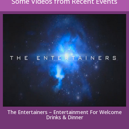
Some Videos from Recent Events
The Entertainers – Entertainment For Welcome
Drinks & Dinner