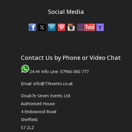
Social Media
Contact Us by Phone or Video Chat
24-Hr Info Line: 07966-060 777
Email: info@77events.co.uk
Doub7e Seven Events Ltd
Authorised House
4 Endowood Road
Sheffield
S7 2LZ