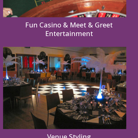
Fun Casino & Meet & Greet
Entertainment
Venue Styling