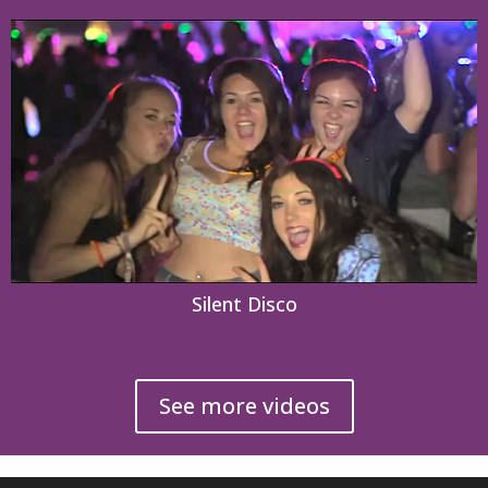
Silent Disco
See more videos