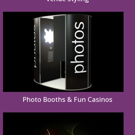
Photo Booths & Fun Casinos