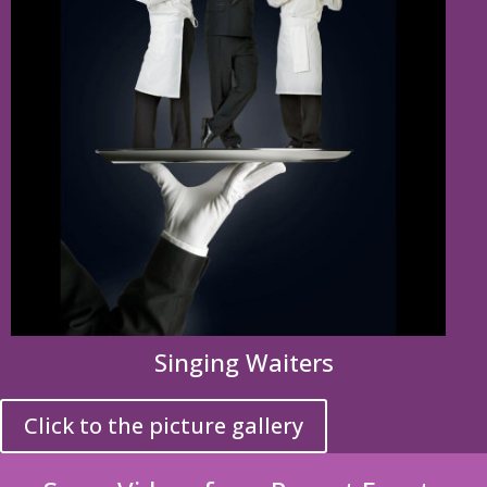
Singing Waiters
Click to the picture gallery