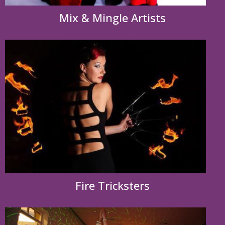
Mix & Mingle Artists
Fire Tricksters