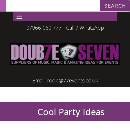
07966-060 777 - Call / WhatsApp
Email:
roop@77events.co.uk
Cool Party Ideas