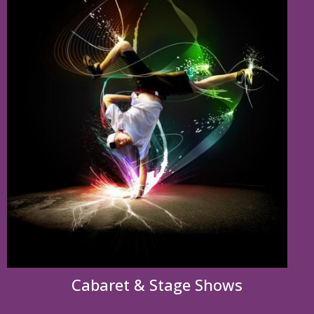
Cabaret & Stage Shows