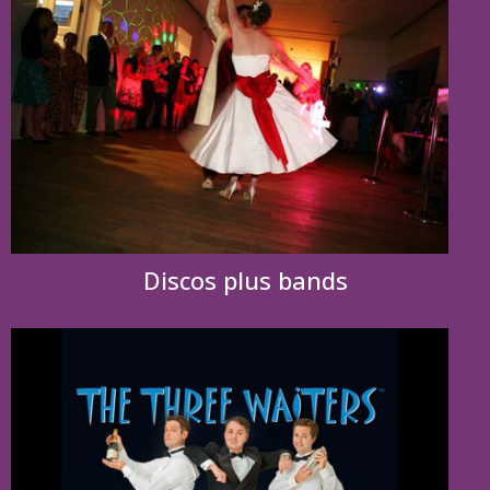
Discos plus bands