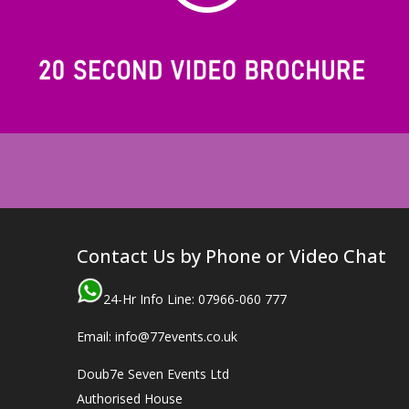
Contact Us by Phone or Video Chat
24-Hr Info Line: 07966-060 777
Email: info@77events.co.uk
Doub7e Seven Events Ltd
Authorised House