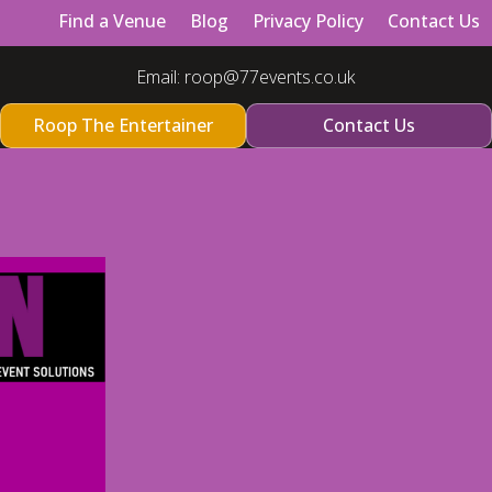
Find a Venue
Blog
Privacy Policy
Contact Us
Email:
roop@77events.co.uk
Roop The Entertainer
Contact Us