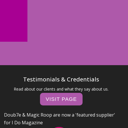
Testimonials & Credentials
Read about our clients and what they say about us.
VISIT PAGE
Doub7e & Magic Roop are now a 'featured supplier'
for I Do Magazine