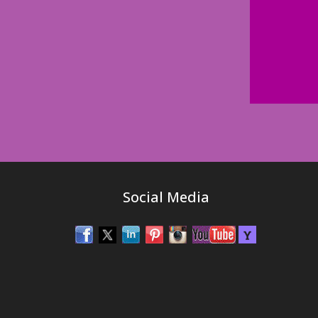
Social Media