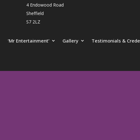
4 Endowood Road
Sheffield
S7 2LZ
‘Mr Entertainment’
Gallery
Testimonials & Crede