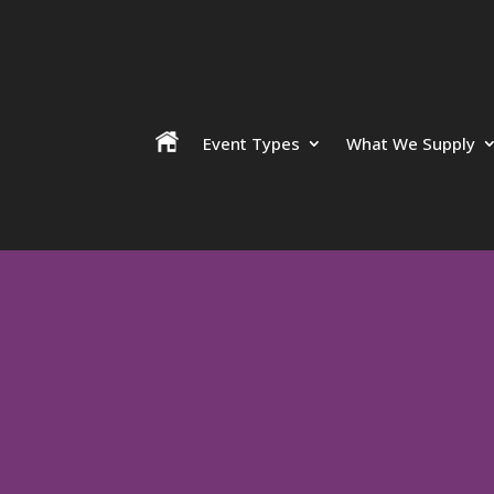
Event Types
What We Supply