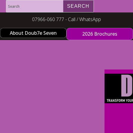
07966-060 777 - Call / WhatsApp
About Doub7e Seven
2026 Brochures