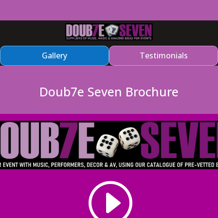
Gallery
Testimonials
Doub7e Seven Brochure