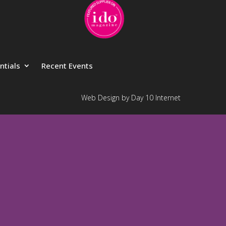
ntials
Recent Events
Web Design by Day 10 Internet