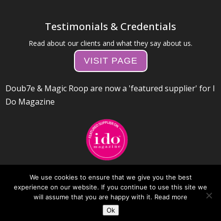
Testimonials & Credentials
Read about our clients and what they say about us.
VISIT PAGE
Doub7e & Magic Roop are now a 'featured supplier' for I
Do Magazine
We use cookies to ensure that we give you the best
experience on our website. If you continue to use this site we
will assume that you are happy with it.
Read more
Ok
Web Design by Day 10 Internet