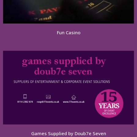
Fun Casino
Games Supplied by Doub7e Seven