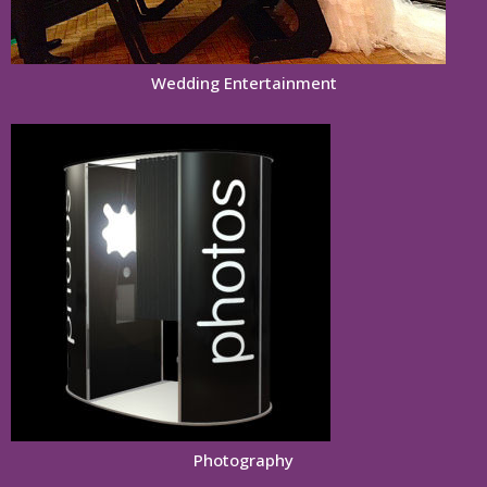
Wedding Entertainment
Photography