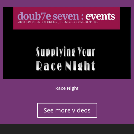
Race Night
See more videos