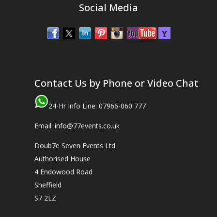
Social Media
Contact Us by Phone or Video Chat
24-Hr Info Line: 07966-060 777
Email: info@77events.co.uk
Doub7e Seven Events Ltd
Authorised House
4 Endowood Road
Sheffield
S7 2LZ