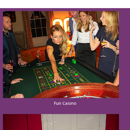
Fun Casino