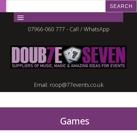
07966-060 777 - Call / WhatsApp
Email:
roop@77events.co.uk
Games