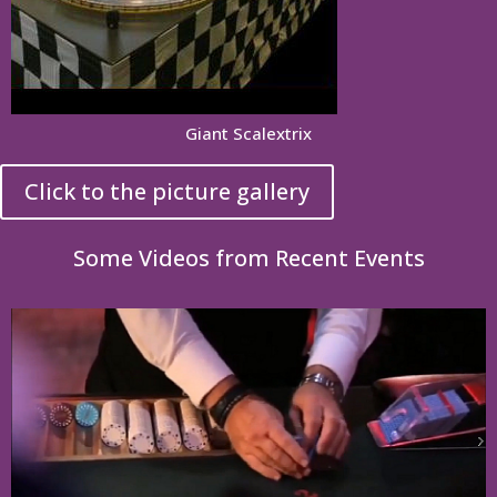
Giant Scalextrix
Click to the picture gallery
Some Videos from Recent Events