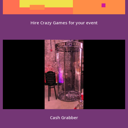
Hire Crazy Games for your event
Cash Grabber