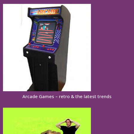
Arcade Games – retro & the latest trends