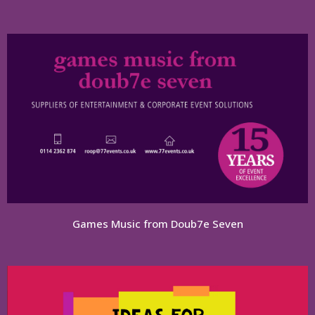
Games Music from Doub7e Seven