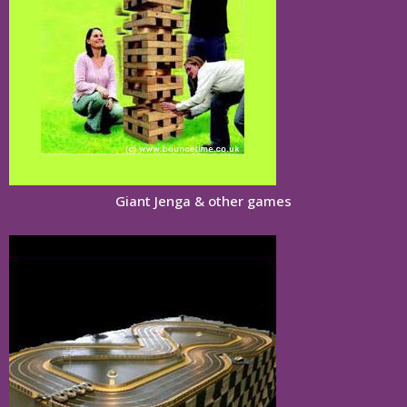
Giant Jenga & other games