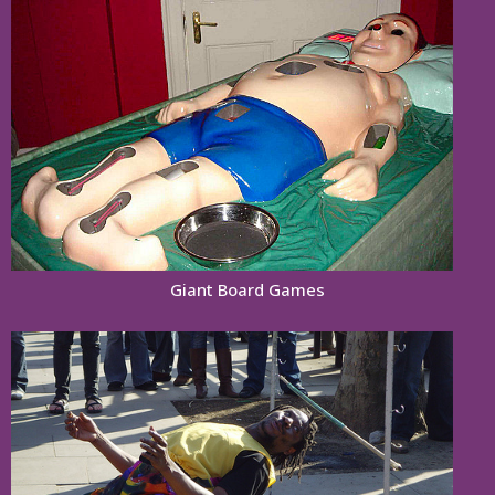
Giant Board Games