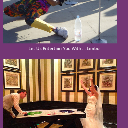
Let Us Entertain You With … Limbo