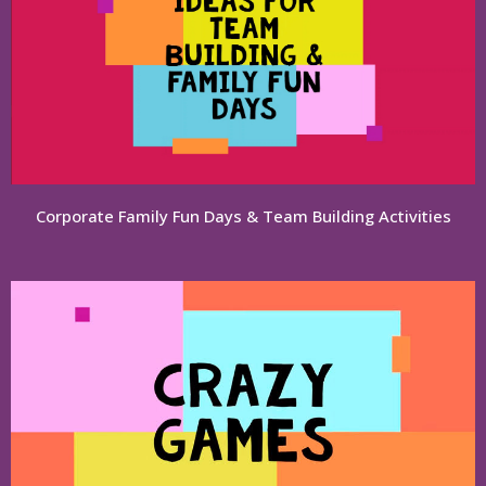
Corporate Family Fun Days & Team Building Activities