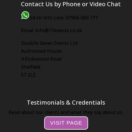
Contact Us by Phone or Video Chat
24-Hr Info Line: 07966-060 777
Email: info@77events.co.uk
Doub7e Seven Events Ltd
Authorised House
4 Endowood Road
Sheffield
S7 2LZ
Testimonials & Credentials
Read about our clients and what they say about us.
VISIT PAGE