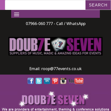
07966-060 777 - Call / WhatsApp
Email:
roop@77events.co.uk