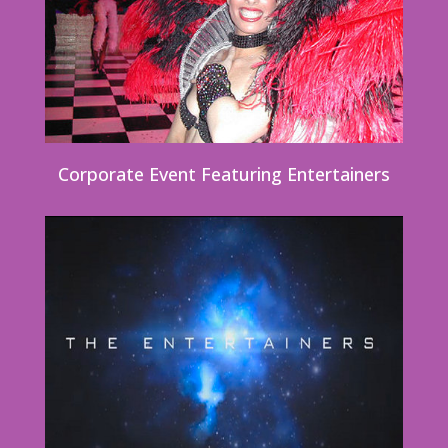
Corporate Event Featuring Entertainers