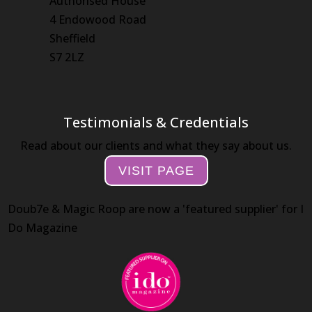
Authorised House
4 Endowood Road
Sheffield
S7 2LZ
Testimonials & Credentials
Read about our clients and what they say about us.
VISIT PAGE
Doub7e & Magic Roop are now a 'featured supplier' for I
Do Magazine