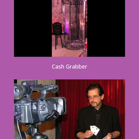
Cash Grabber