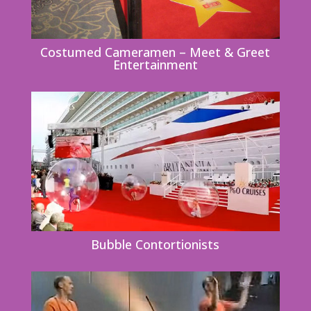
Costumed Cameramen – Meet & Greet
Entertainment
Bubble Contortionists