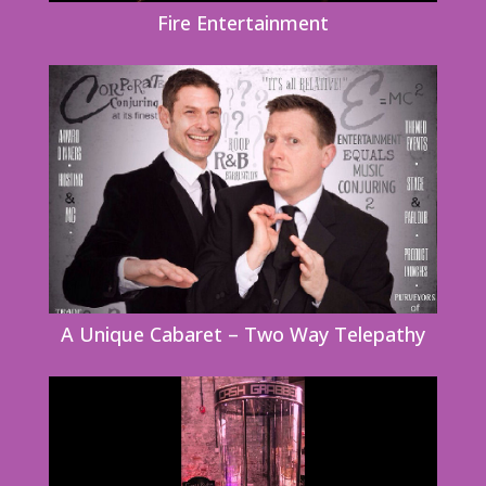
Fire Entertainment
A Unique Cabaret – Two Way Telepathy