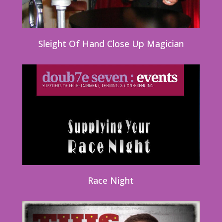
Sleight Of Hand Close Up Magician
Race Night