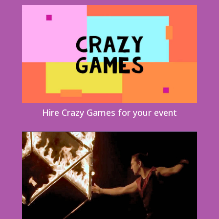
Hire Crazy Games for your event