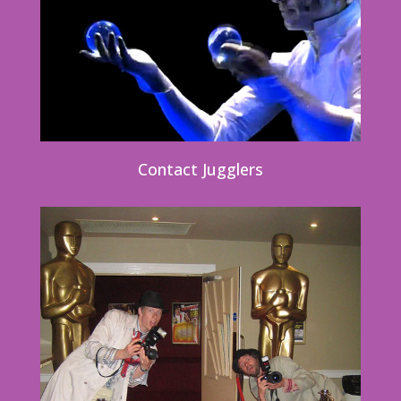
Contact Jugglers