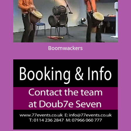
Boomwackers