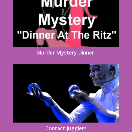
Murder Mystery Dinner
Contact Jugglers