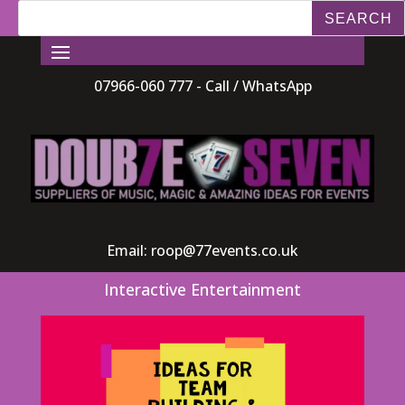
07966-060 777 - Call / WhatsApp
Email:
roop@77events.co.uk
Interactive Entertainment