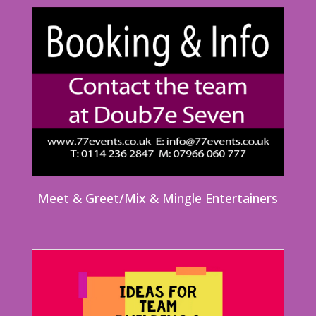
Meet & Greet/Mix & Mingle Entertainers