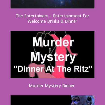
The Entertainers – Entertainment For
Welcome Drinks & Dinner
Murder Mystery Dinner