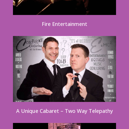
Fire Entertainment
A Unique Cabaret – Two Way Telepathy