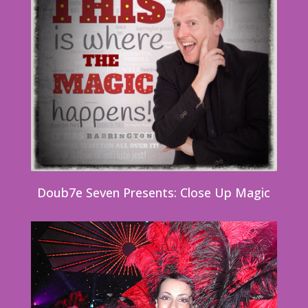
Doub7e Seven Presents: Close Up Magic