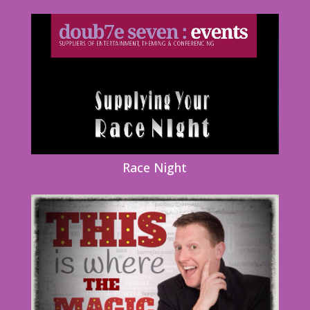
Race Night