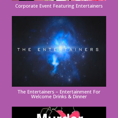
Corporate Event Featuring Entertainers
The Entertainers – Entertainment For
Welcome Drinks & Dinner