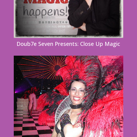
Doub7e Seven Presents: Close Up Magic