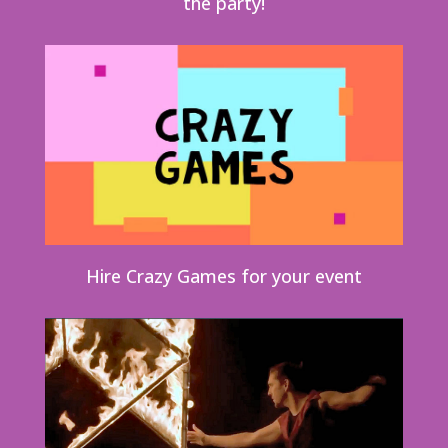
the party!
Hire Crazy Games for your event