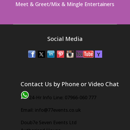
Meet & Greet/Mix & Mingle Entertainers
Social Media
Contact Us by Phone or Video Chat
24-Hr Info Line: 07966-060 777
Email: info@77events.co.uk
Doub7e Seven Events Ltd