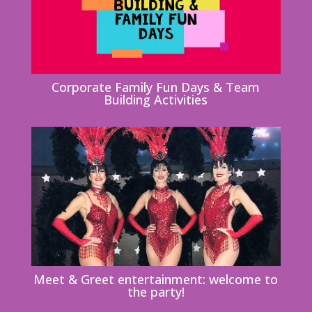
Corporate Family Fun Days & Team
Building Activities
Meet & Greet entertainment: welcome to
the party!