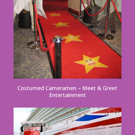
Costumed Cameramen – Meet & Greet
Entertainment