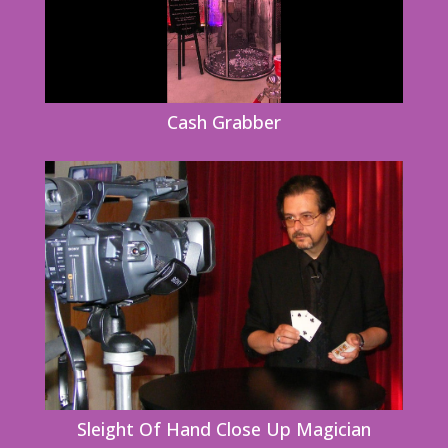
Cash Grabber
Sleight Of Hand Close Up Magician