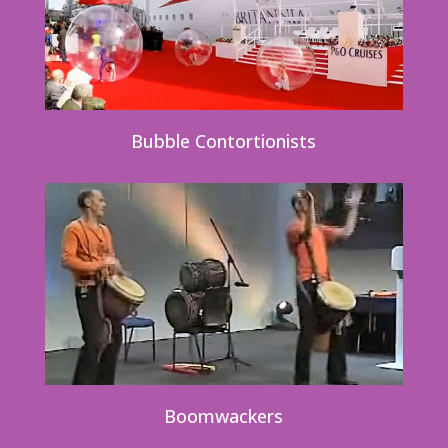
Bubble Contortionists
Boomwackers