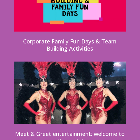
Corporate Family Fun Days & Team
Building Activities
Meet & Greet entertainment: welcome to