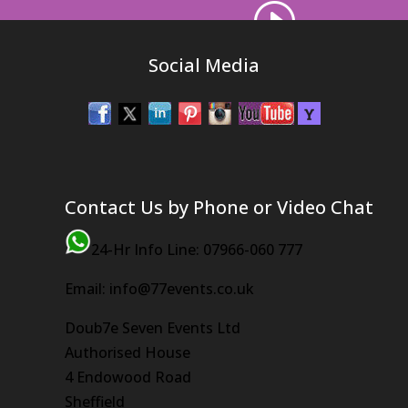
Social Media
Contact Us by Phone or Video Chat
24-Hr Info Line: 07966-060 777
Email: info@77events.co.uk
Doub7e Seven Events Ltd
Authorised House
4 Endowood Road
Sheffield