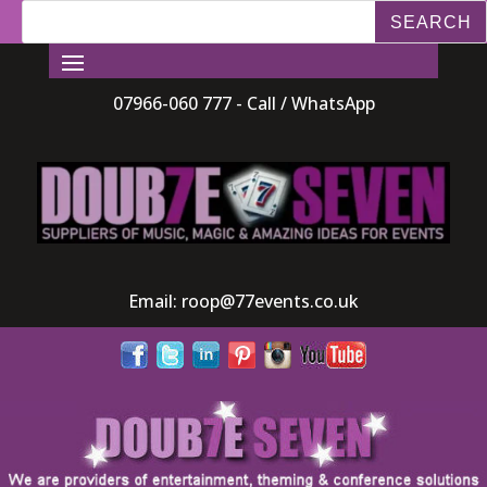
07966-060 777 - Call / WhatsApp
Email:
roop@77events.co.uk