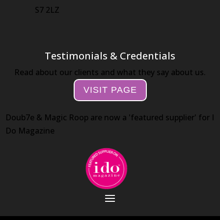
S7 2LZ
Testimonials & Credentials
Read about our clients and what they say about us.
VISIT PAGE
Doub7e & Magic Roop are now a 'featured supplier' for I
Do Magazine