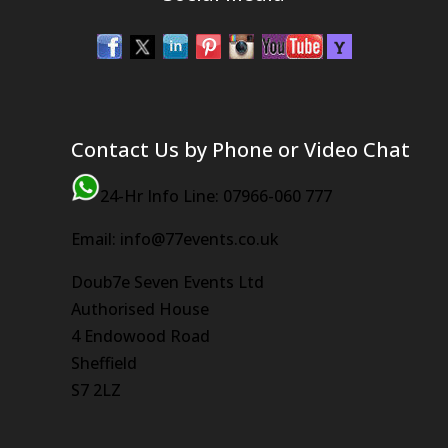
Contact Us by Phone or Video Chat
24-Hr Info Line: 07966-060 777
Email: info@77events.co.uk
Doub7e Seven Events Ltd
Authorised House
4 Endowood Road
Sheffield
S7 2LZ