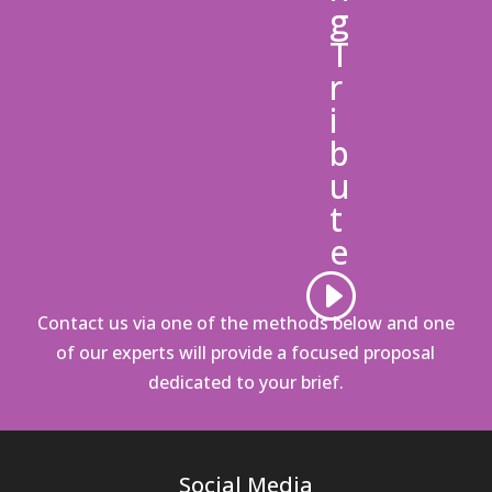
g
T
r
i
b
u
t
e
Contact us via one of the methods below
and one
of our experts will provide a focused proposal
dedicated to your brief.
Social Media