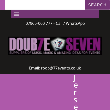
07966-060 777 - Call / WhatsApp
Email:
roop@77events.co.uk
J
e
r
s
e