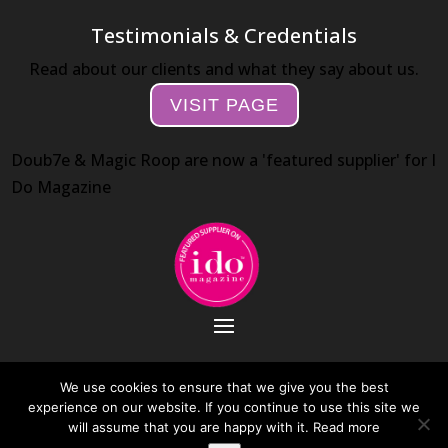
Testimonials & Credentials
Read about our clients and what they say about us.
VISIT PAGE
Doub7e & Magic Roop are now a 'featured supplier' for I
Do Magazine
We use cookies to ensure that we give you the best
experience on our website. If you continue to use this site we
Web Design by Day 10 Internet
will assume that you are happy with it.
Read more