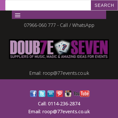
07966-060 777 - Call / WhatsApp
Email:
roop@77events.co.uk
Call:
0114-236-2874
Email:
roop@77events.co.uk