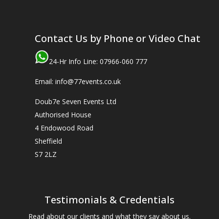
Contact Us by Phone or Video Chat
24-Hr Info Line: 07966-060 777
Email: info@77events.co.uk
Doub7e Seven Events Ltd
Authorised House
4 Endowood Road
Sheffield
S7 2LZ
Testimonials & Credentials
Read about our clients and what they say about us.