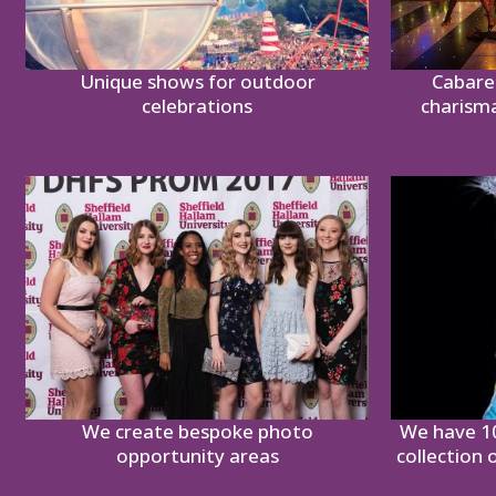
Unique shows for outdoor
Cabare
celebrations
charism
We create bespoke photo
We have 1
opportunity areas
collection 