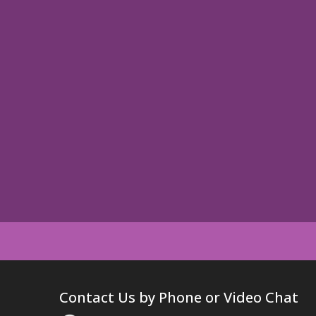
Contact Us by Phone or Video Chat