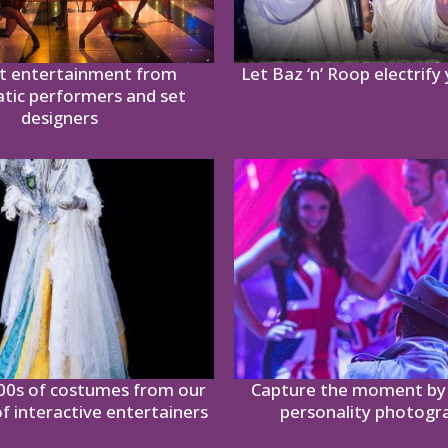
t entertainment from
Let Baz ‘n’ Roop electrify
atic performers and set
designers
00s of costumes from our
Capture the moment by 
of interactive entertainers
personality photogr