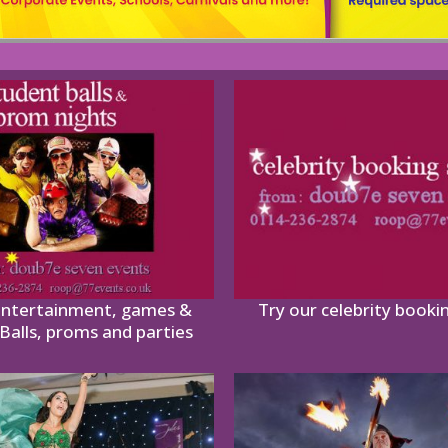
entertainment, games &
Try our celebrity booki
Balls, proms and parties