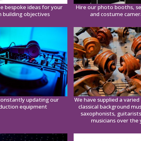
e bespoke ideas for your
Hire our photo booths, se
 building objectives
and costume came
onstantly updating our
We have supplied a varied 
duction equipment
classical background mus
saxophonists, guitarist
musicians over the 