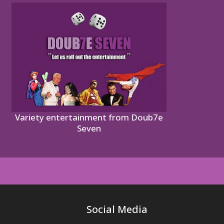
Variety entertainment from Doub7e
Seven
Social Media