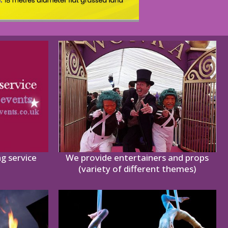
ng service
We provide entertainers and props
(variety of different themes)