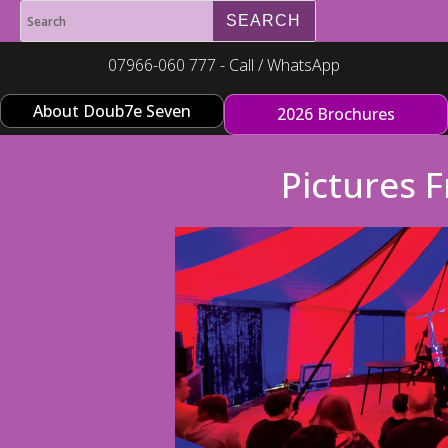
07966-060 777 - Call / WhatsApp
About Doub7e Seven
2026 Brochures
Pictures 