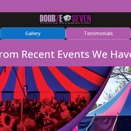
Gallery
Testimonials
From Recent Events We Hav