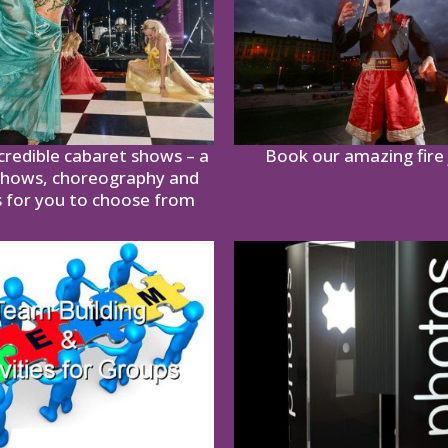
credible cabaret shows – a
Book our amazing fire 
shows, choreography and
 for you to choose from