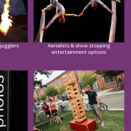
jugglers
Aerialists & show stopping
entertainment options