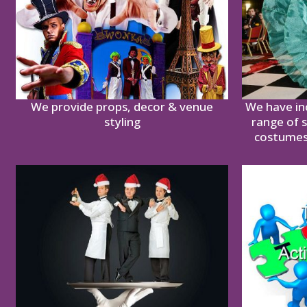
We provide props, decor & venue
We have in
styling
range of 
costumes