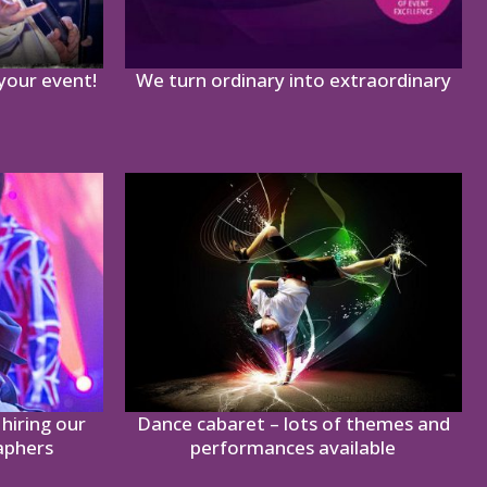
 your event!
We turn ordinary into extraordinary
hiring our
Dance cabaret – lots of themes and
aphers
performances available