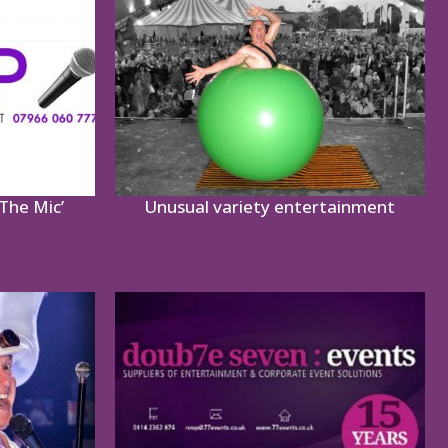
The Mic’
Unusual variety entertainment