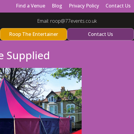
Find a Venue
Blog
Privacy Policy
Contact Us
Email:
roop@77events.co.uk
Roop The Entertainer
Contact Us
e Supplied