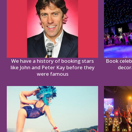
We have a history of booking stars
Book celebr
like John and Peter Kay before they
decor
were famous