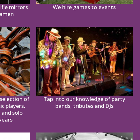
lfie mirrors
We hire games to events
ramen
selection of
Tap into our knowledge of party
ic players,
bands, tributes and DJs
s and solo
years