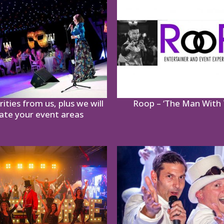
ities from us, plus we will
Roop – ‘The Man With 
ate your event areas