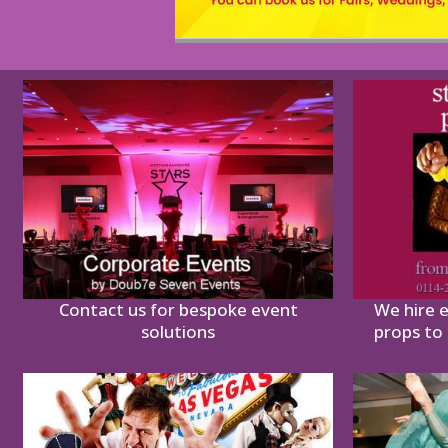
Contact us for bespoke event
We hire 
solutions
props to 