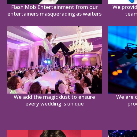
Flash Mob Entertainment from our
We provid
entertainers masquerading as waiters
team
We add the magic dust to ensure
We are c
every wedding is unique
pro