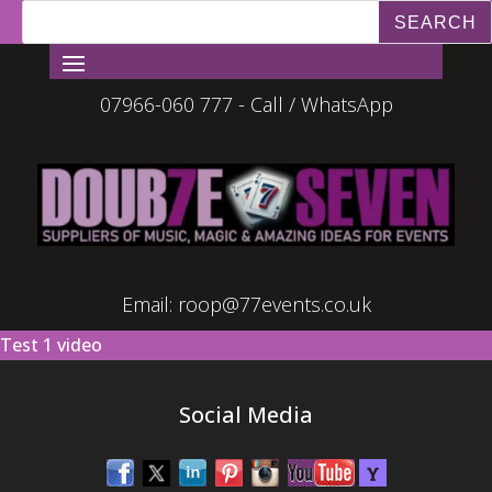
07966-060 777 - Call / WhatsApp
Email:
roop@77events.co.uk
Test 1 video
Social Media