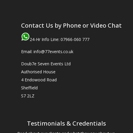
Contact Us by Phone or Video Chat
24-Hr Info Line: 07966-060 777
Email: info@77events.co.uk
Doub7e Seven Events Ltd
Authorised House
4 Endowood Road
Sheffield
S7 2LZ
Testimonials & Credentials