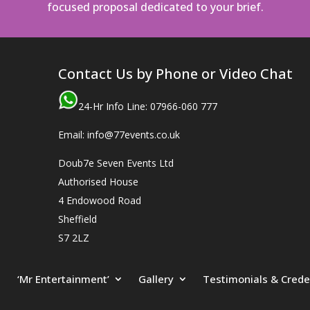
focused proposal dedicated to your brief.
Contact Us by Phone or Video Chat
24-Hr Info Line: 07966-060 777
Email: info@77events.co.uk
Doub7e Seven Events Ltd
Authorised House
4 Endowood Road
Sheffield
S7 2LZ
‘Mr Entertainment’
Gallery
Testimonials & Crede