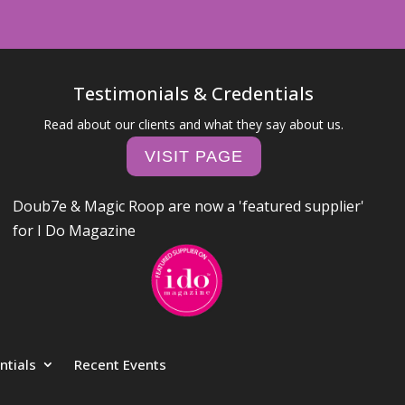
Testimonials & Credentials
Read about our clients and what they say about us.
VISIT PAGE
Doub7e & Magic Roop are now a 'featured supplier'
for I Do Magazine
ntials
Recent Events