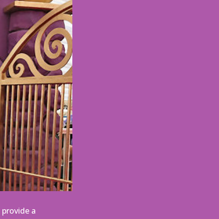
 provide a