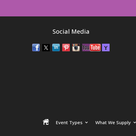
Social Media
Event Types
What We Supply