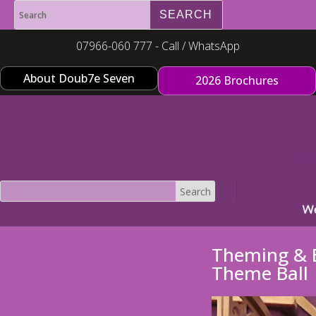
07966-060 777 - Call / WhatsApp
About Doub7e Seven
2026 Brochures
Theming & E
Theme Ball