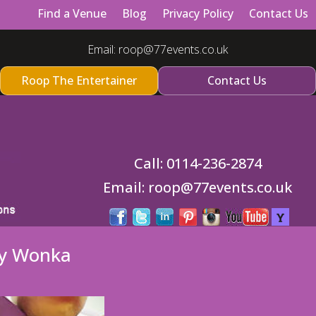
Find a Venue
Blog
Privacy Policy
Contact Us
Email:
roop@77events.co.uk
Roop The Entertainer
Contact Us
Call:
0114-236-2874
Email:
roop@77events.co.uk
ly Wonka