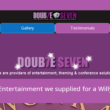
Gallery
Testimonials
ntertainment we supplied for a Wil