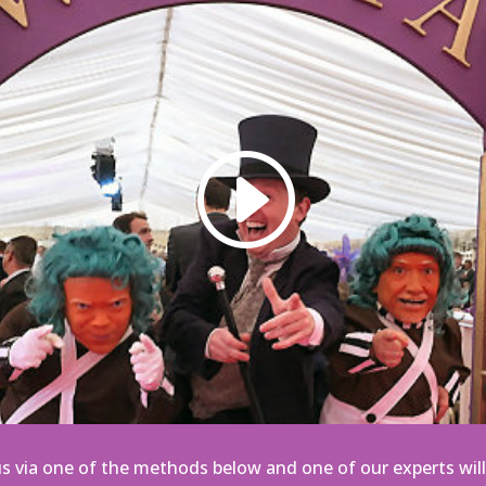
s via one of the methods below
and one of our experts will