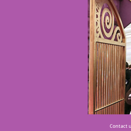
Contact u