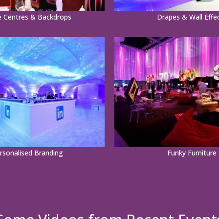
e Centres & Backdrops
Drapes & Wall Effe
rsonalised Branding
Funky Furniture