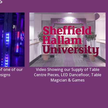
s
f one of our
Video Showing our Supply of Table
esigns
Centre Pieces, LED Dancefloor, Table
Magician & Games