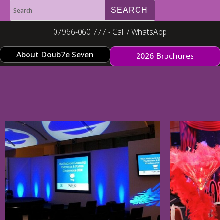
07966-060 777 - Call / WhatsApp
About Doub7e Seven
2026 Brochures