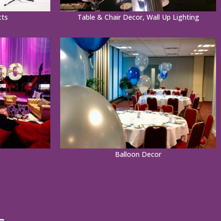
cts
Table & Chair Decor, Wall Up Lighting
Balloon Decor