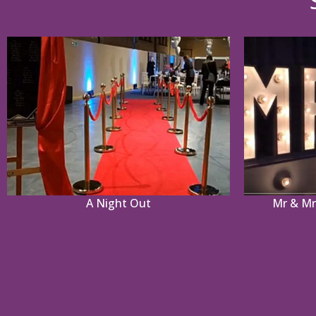
A Night Out
Mr & Mrs