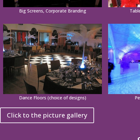
Big Screens, Corporate Branding
Tabl
Dance Floors (choice of designs)
Pe
Click to the picture gallery