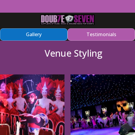
Gallery
Testimonials
Venue Styling