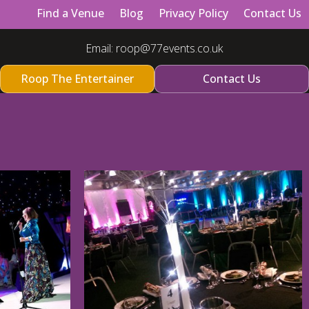
Find a Venue
Blog
Privacy Policy
Contact Us
Email:
roop@77events.co.uk
Roop The Entertainer
Contact Us