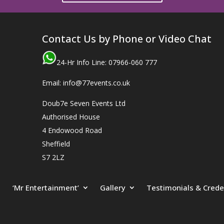
Contact Us by Phone or Video Chat
24-Hr Info Line: 07966-060 777
Email: info@77events.co.uk
Doub7e Seven Events Ltd
Authorised House
4 Endowood Road
Sheffield
S7 2LZ
‘Mr Entertainment’
Gallery
Testimonials & Crede