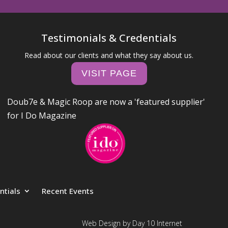
Testimonials & Credentials
Read about our clients and what they say about us.
VISIT PAGE
Doub7e & Magic Roop are now a 'featured supplier'
for I Do Magazine
ntials
Recent Events
Web Design by Day 10 Internet