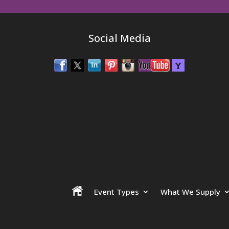
Social Media
Event Types
What We Supply