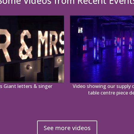
Some Videos from Recent Event
 Giant letters & singer
Video showing our supply o
table centre piece d
See more videos