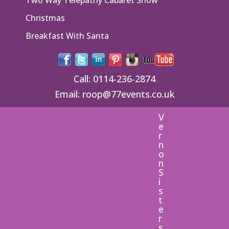
Christmas
Breakfast With Santa
Call:
0114-236-2874
Email:
roop@77events.co.uk
V
e
r
n
o
n
S
i
s
t
e
r
s