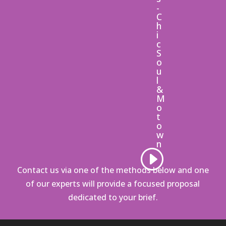
-
C
h
i
c
S
o
u
l
&
M
o
t
o
w
n
Contact us via one of the methods below
and one
of our experts will provide a focused proposal
dedicated to your brief.