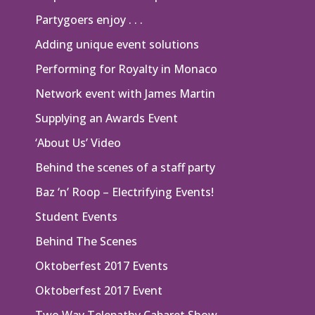
Partygoers enjoy . . .
Adding unique event solutions
Performing for Royalty in Monaco
Network event with James Martin
Supplying an Awards Event
‘About Us’ Video
Behind the scenes of a staff party
Baz ‘n’ Roop – Electrifying Events!
Student Events
Behind The Scenes
Oktoberfest 2017 Events
Oktoberfest 2017 Event
Two Way Telepathy Cabaret Show