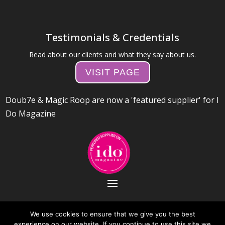
Testimonials & Credentials
Read about our clients and what they say about us.
VISIT PAGE
Doub7e & Magic Roop are now a 'featured supplier' for I
Do Magazine
We use cookies to ensure that we give you the best
experience on our website. If you continue to use this site we