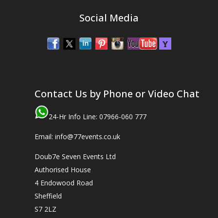
Social Media
Contact Us by Phone or Video Chat
24-Hr Info Line: 07966-060 777
Email: info@77events.co.uk
Doub7e Seven Events Ltd
Authorised House
4 Endowood Road
Sheffield
S7 2LZ