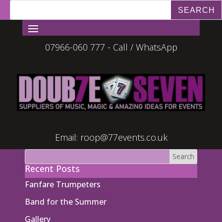
07966-060 777 - Call / WhatsApp
Email:
roop@77events.co.uk
Recent Posts
Fanfare Trumpeters
Band for the Summer
Gallery