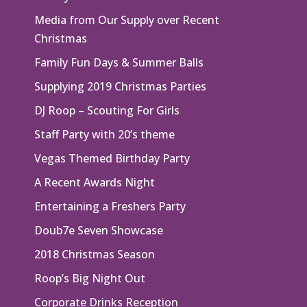
Media from Our Supply over Recent
Christmas
Family Fun Days & Summer Balls
Supplying 2019 Christmas Parties
DJ Roop – Scouting For Girls
Staff Party with 20’s theme
Vegas Themed Birthday Party
A Recent Awards Night
Entertaining a Freshers Party
Doub7e Seven Showcase
2018 Christmas Season
Roop’s Big Night Out
Corporate Drinks Reception