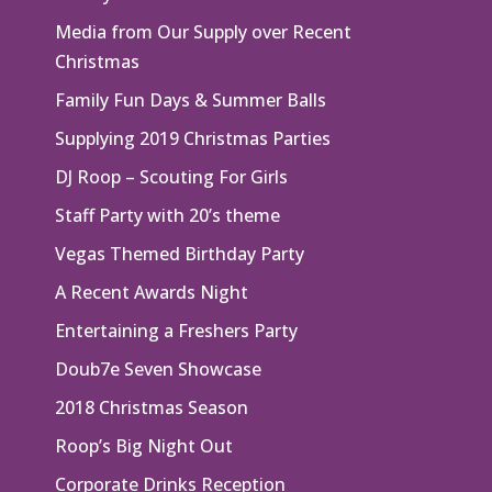
Media from Our Supply over Recent
Christmas
Family Fun Days & Summer Balls
Supplying 2019 Christmas Parties
DJ Roop – Scouting For Girls
Staff Party with 20’s theme
Vegas Themed Birthday Party
A Recent Awards Night
Entertaining a Freshers Party
Doub7e Seven Showcase
2018 Christmas Season
Roop’s Big Night Out
Corporate Drinks Reception