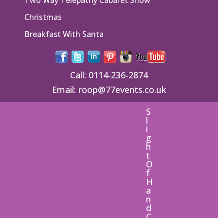
Christmas
Breakfast With Santa
Call:
0114-236-2874
Email:
roop@77events.co.uk
S
l
i
g
h
t
O
f
H
a
n
d
C