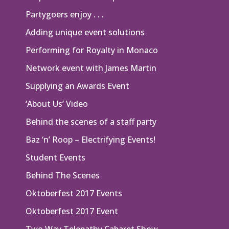
Partygoers enjoy . . .
Adding unique event solutions
Performing for Royalty in Monaco
Network event with James Martin
Supplying an Awards Event
‘About Us’ Video
Behind the scenes of a staff party
Baz ‘n’ Roop – Electrifying Events!
Student Events
Behind The Scenes
Oktoberfest 2017 Events
Oktoberfest 2017 Event
Two Way Telepathy Cabaret Show