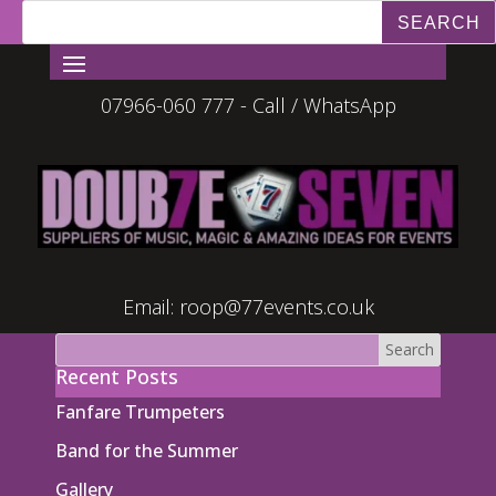
07966-060 777 - Call / WhatsApp
Email:
roop@77events.co.uk
Recent Posts
Fanfare Trumpeters
Band for the Summer
Gallery