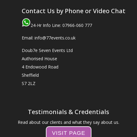
Contact Us by Phone or Video Chat
24-Hr Info Line: 07966-060 777
Email: info@77events.co.uk
Doub7e Seven Events Ltd
Authorised House
4 Endowood Road
Sheffield
S7 2LZ
Testimonials & Credentials
Read about our clients and what they say about us.
VISIT PAGE