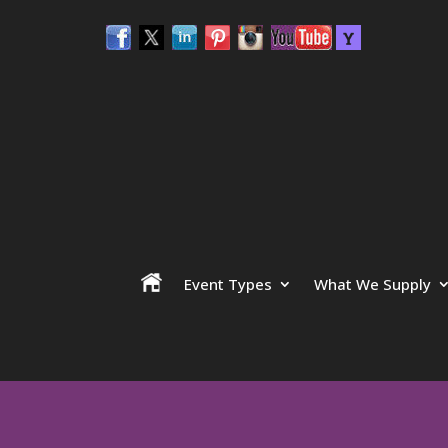
Event Types
What We Supply