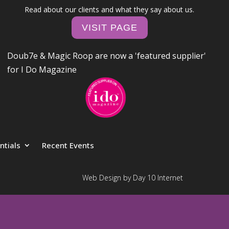
Read about our clients and what they say about us.
VISIT PAGE
Doub7e & Magic Roop are now a 'featured supplier'
for I Do Magazine
ntials
Recent Events
Web Design by Day 10 Internet