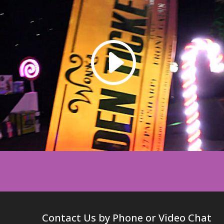
Contact Us by Phone or Video Chat