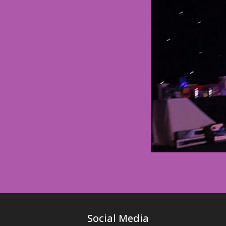
Social Media