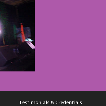
Testimonials & Credentials