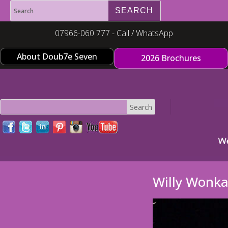
07966-060 777 - Call / WhatsApp
About Doub7e Seven
2026 Brochures
Willy Wonk