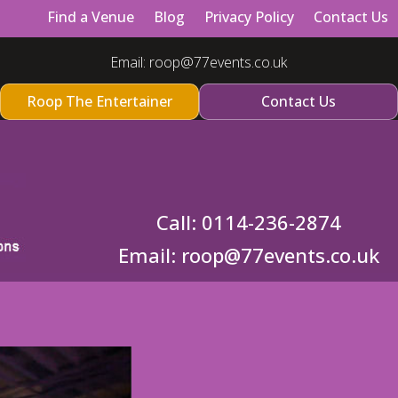
Find a Venue
Blog
Privacy Policy
Contact Us
Email:
roop@77events.co.uk
Roop The Entertainer
Contact Us
Call:
0114-236-2874
Email:
roop@77events.co.uk