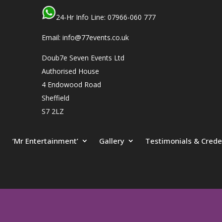
24-Hr Info Line: 07966-060 777
Email: info@77events.co.uk
Doub7e Seven Events Ltd
Authorised House
4 Endowood Road
Sheffield
S7 2LZ
‘Mr Entertainment’
Gallery
Testimonials & Crede