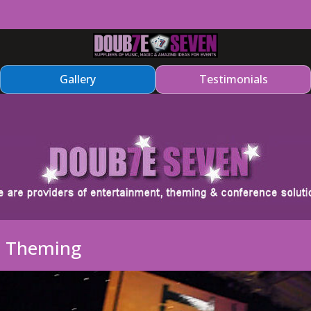
Gallery
Testimonials
a Theming