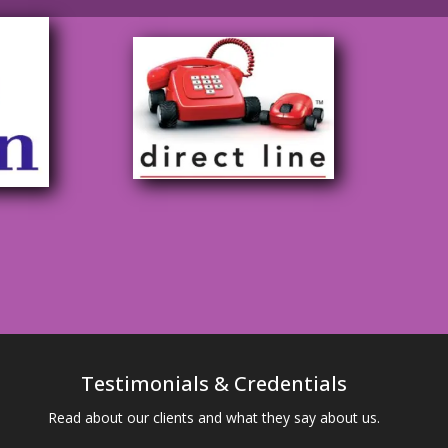
Testimonials & Credentials
Read about our clients and what they say about us.