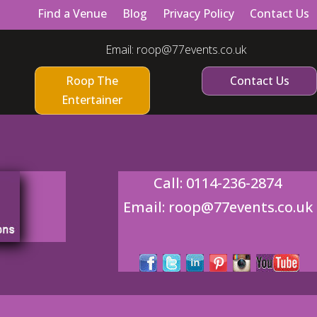
Find a Venue
Blog
Privacy Policy
Contact Us
Email:
roop@77events.co.uk
Roop The
Contact Us
Entertainer
Call:
0114-236-2874
Email:
roop@77events.co.uk