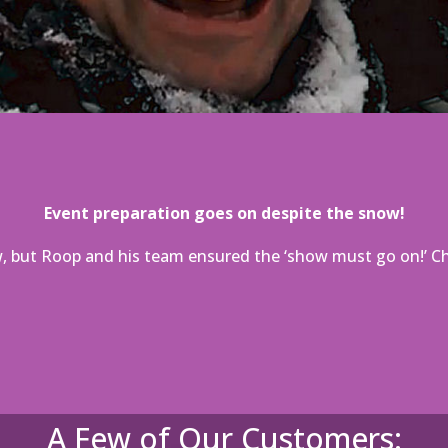
Event preparation goes on despite the snow!
 but Roop and his team ensured the ‘show must go on!’ Che
A Few of Our Customers: