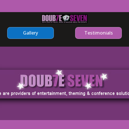
Gallery
Testimonials