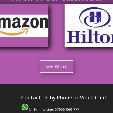
See More
Contact Us by Phone or Video Chat
24-Hr Info Line: 07966-060 777