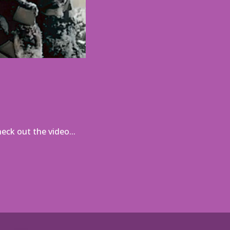
ck out the video...