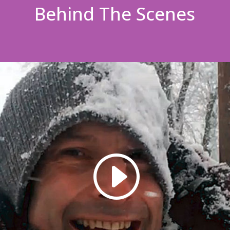
Behind The Scenes