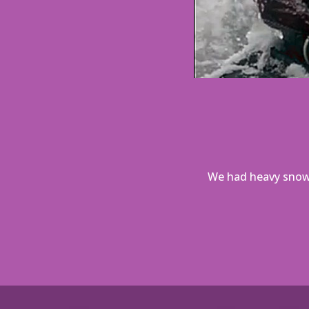
We had heavy snow,