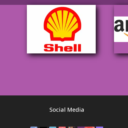
Social Media