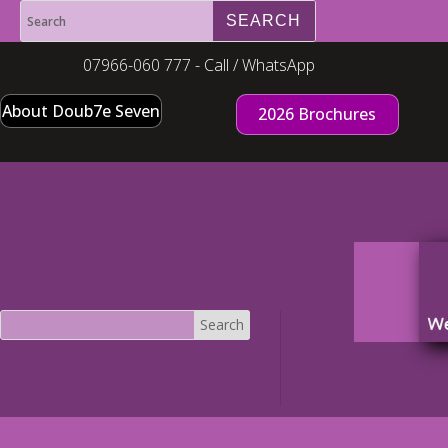
07966-060 777 - Call / WhatsApp
About Doub7e Seven
2026 Brochures