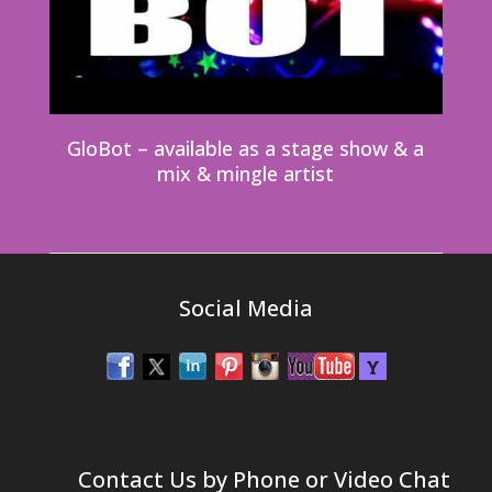
GloBot – available as a stage show & a
mix & mingle artist
Social Media
Contact Us by Phone or Video Chat