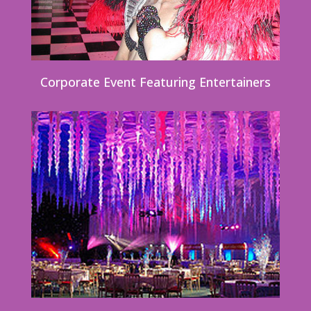
Corporate Event Featuring Entertainers