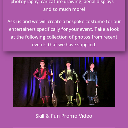
photography, caricature drawing, aerial displays –
and so much more!
Ask us and we will create a bespoke costume for our
entertainers specifically for your event. Take a look
at the following collection of photos from recent
events that we have supplied:
Skill & Fun Promo Video