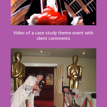
Video of a case study theme event with
client comments