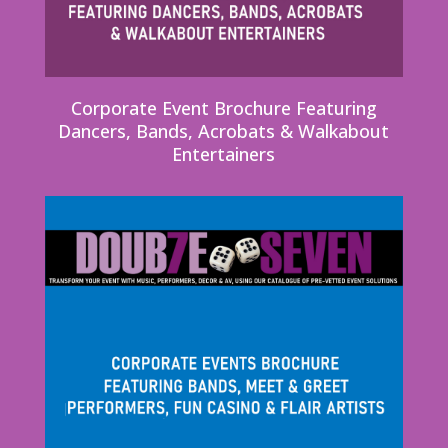
Corporate Event Brochure Featuring
Dancers, Bands, Acrobats & Walkabout
Entertainers