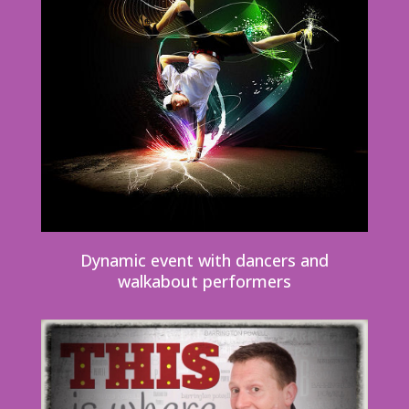
Dynamic event with dancers and
walkabout performers