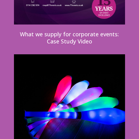
What we supply for corporate events:
Case Study Video