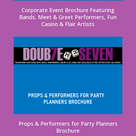
Corporate Event Brochure Featuring
Bands, Meet & Greet Performers, Fun
Casino & Flair Artists
Props & Performers for Party Planners
Brochure