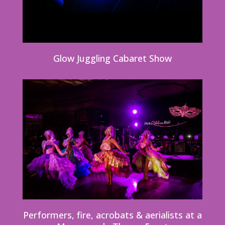
Glow Juggling Cabaret Show
Performers, fire, acrobats & aerialists at a