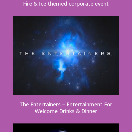
Fire & Ice themed corporate event
The Entertainers – Entertainment For
Welcome Drinks & Dinner