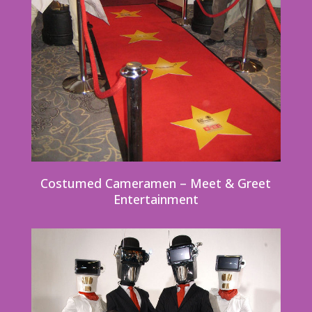
Costumed Cameramen – Meet & Greet
Entertainment