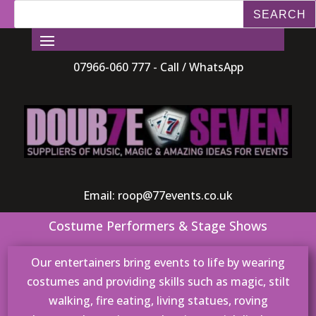
07966-060 777 - Call / WhatsApp
Email:
roop@77events.co.uk
Costume Performers & Stage Shows
Our entertainers bring events to life by wearing
costumes and providing skills such as magic, stilt
walking, fire eating, living statues, roving