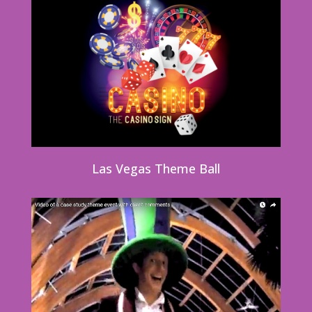
Las Vegas Theme Ball