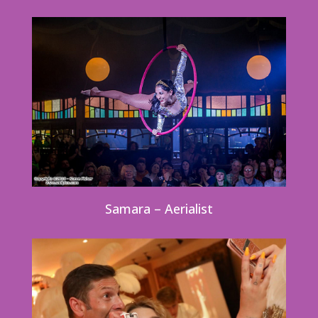
Samara – Aerialist