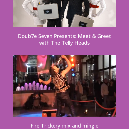
Doub7e Seven Presents: Meet & Greet
with The Telly Heads
Fire Trickery mix and mingle