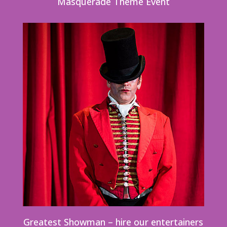
Masquerade Theme Event
Greatest Showman – hire our entertainers