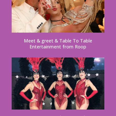
Meet & greet & Table To Table
Entertainment from Roop