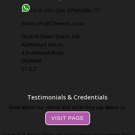
24-Hr Info Line: 07966-060 777
Email: info@77events.co.uk
Doub7e Seven Events Ltd
Authorised House
4 Endowood Road
Sheffield
S7 2LZ
Testimonials & Credentials
Read about our clients and what they say about us.
VISIT PAGE
Doub7e & Magic Roop are now a 'featured supplier' for I