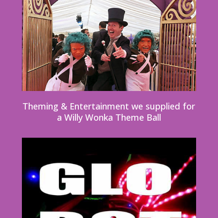
Theming & Entertainment we supplied for
a Willy Wonka Theme Ball