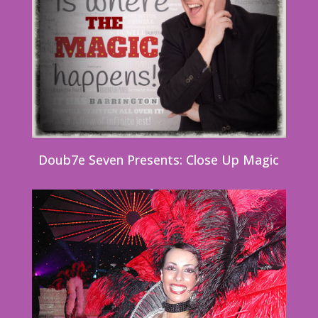
Doub7e Seven Presents: Close Up Magic