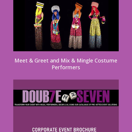
Meet & Greet and Mix & Mingle Costume
Performers