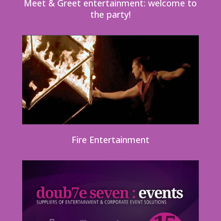
Meet & Greet entertainment: welcome to
the party!
Fire Entertainment