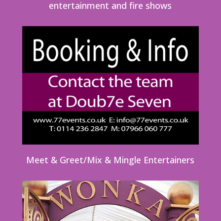
entertainment and fire shows
Meet & Greet/Mix & Mingle Entertainers