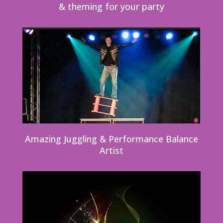
& theming for your party
Amazing Juggling & Performance Balance
Artist