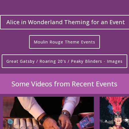
Alice in Wonderland Theming for an Event
Moulin Rouge Theme Events
Great Gatsby / Roaring 20’s / Peaky Blinders - Images
Some Videos from Recent Events