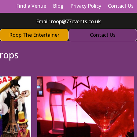
Find a Venue
Blog
Privacy Policy
Contact Us
Email:
roop@77events.co.uk
Roop The Entertainer
Contact Us
rops