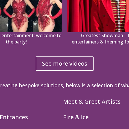
 entertainment: welcome to
Greatest Showman – h
the party!
entertainers & theming fo
See more videos
reating bespoke solutions, below is a selection of wh
Meet & Greet Artists
 Entrances
Fire & Ice