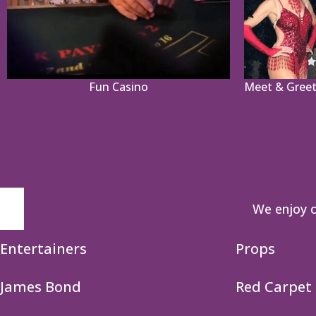
Fun Casino
Meet & Greet
We enjoy c
Entertainers
Props
James Bond
Red Carpet