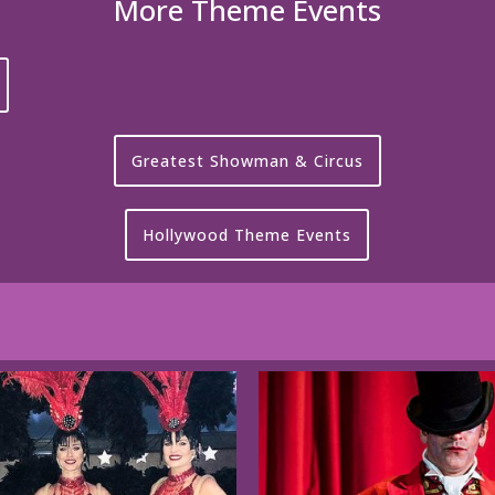
More Theme Events
Greatest Showman & Circus
Hollywood Theme Events