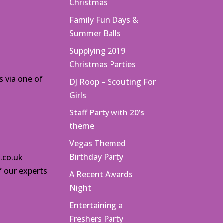
Christmas
Family Fun Days &
Summer Balls
Supplying 2019
Christmas Parties
s via one of
DJ Roop – Scouting For
Girls
Staff Party with 20’s
theme
Vegas Themed
Birthday Party
.co.uk
f our experts
A Recent Awards
Night
Entertaining a
Freshers Party