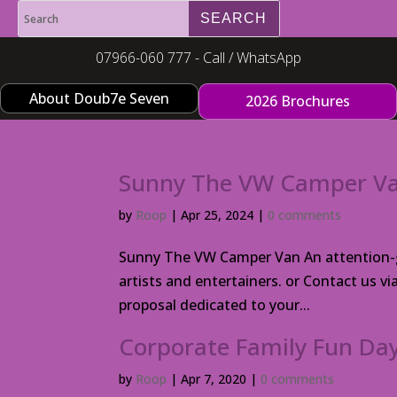
07966-060 777 - Call / WhatsApp
About Doub7e Seven
2026 Brochures
Sunny The VW Camper V
by
Roop
|
Apr 25, 2024
|
0 comments
Sunny The VW Camper Van An attention-gr
artists and entertainers. or Contact us v
proposal dedicated to your...
Corporate Family Fun Day
by
Roop
|
Apr 7, 2020
|
0 comments