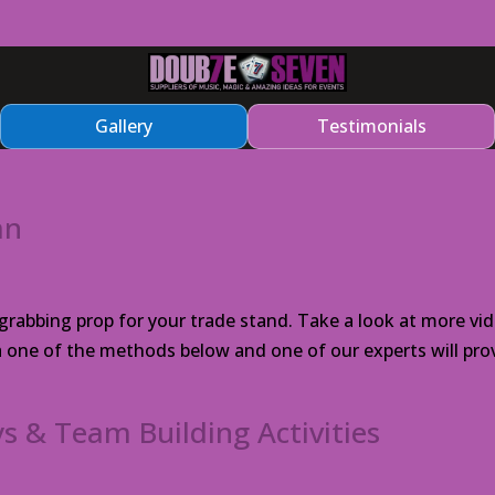
Gallery
Testimonials
an
abbing prop for your trade stand. Take a look at more vid
ia one of the methods below and one of our experts will pro
s & Team Building Activities