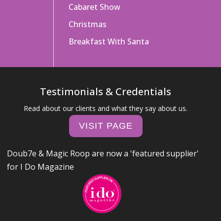
Cabaret Show
Christmas
Breakfast With Santa
Testimonials & Credentials
Read about our clients and what they say about us.
VISIT PAGE
Doub7e & Magic Roop are now a 'featured supplier'
for I Do Magazine