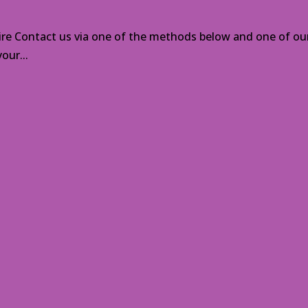
ire Contact us via one of the methods below and one of our
our...