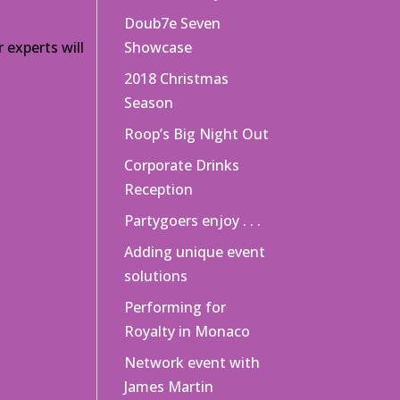
Doub7e Seven
 experts will
Showcase
2018 Christmas
Season
Roop’s Big Night Out
Corporate Drinks
Reception
Partygoers enjoy . . .
Adding unique event
solutions
Performing for
Royalty in Monaco
Network event with
James Martin