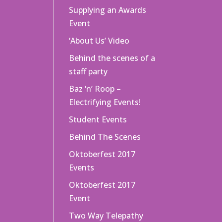
Supplying an Awards
Event
‘About Us’ Video
Behind the scenes of a
staff party
Baz ‘n’ Roop –
Electrifying Events!
Student Events
Behind The Scenes
Oktoberfest 2017
Events
Oktoberfest 2017
Event
Two Way Telepathy