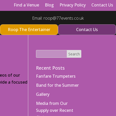
Find a Venue
Blog
Privacy Policy
Contact Us
Email:
roop@77events.co.uk
Roop The Entertainer
Contact Us
Recent Posts
eos of our
Fanfare Trumpeters
vide a focused
Band for the Summer
Gallery
Media from Our
Supply over Recent