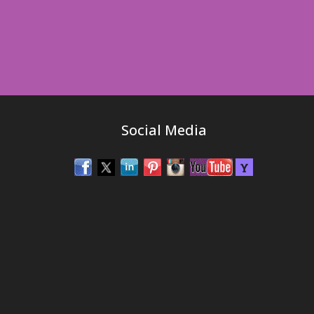
Social Media