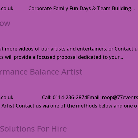
ts.co.uk Corporate Family Fun Days & Team Building...
how
 more videos of our artists and entertainers. or Contact u
 will provide a focused proposal dedicated to your...
rmance Balance Artist
ents.co.uk Call: 0114-236-2874Email: roop@77events
Artist Contact us via one of the methods below and one o
Solutions For Hire