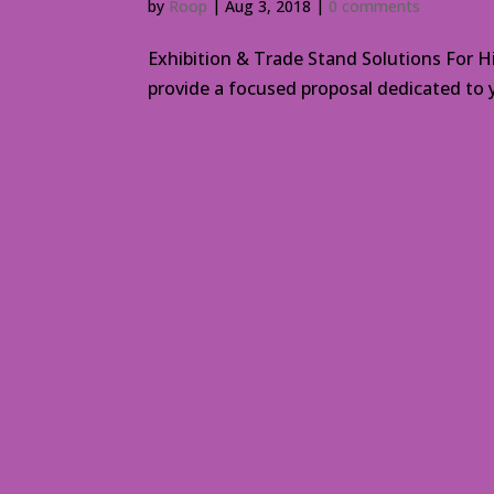
by
Roop
|
Aug 3, 2018
|
0 comments
Exhibition & Trade Stand Solutions For H
provide a focused proposal dedicated to y