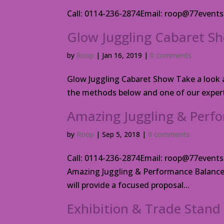
Call: 0114-236-2874Email: roop@77even
Glow Juggling Cabaret S
by
Roop
|
Jan 16, 2019
|
0 comments
Glow Juggling Cabaret Show Take a look at
the methods below and one of our experts
Amazing Juggling & Perfo
by
Roop
|
Sep 5, 2018
|
0 comments
Call: 0114-236-2874Email: roop@77ev
Amazing Juggling & Performance Balance 
will provide a focused proposal...
Exhibition & Trade Stand 