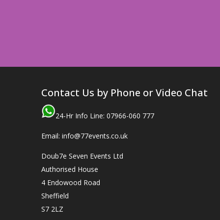
Contact Us by Phone or Video Chat
24-Hr Info Line: 07966-060 777
Email: info@77events.co.uk
Doub7e Seven Events Ltd
Authorised House
4 Endowood Road
Sheffield
S7 2LZ