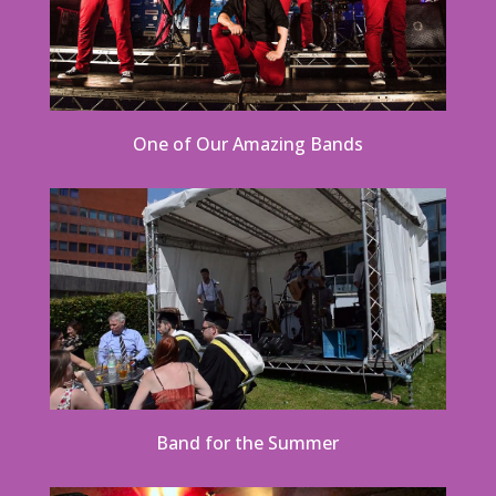
One of Our Amazing Bands
Band for the Summer