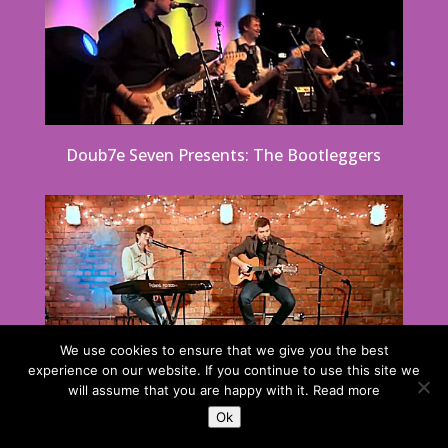
Doub7e Seven Presents: The Bootleggers
We use cookies to ensure that we give you the best
experience on our website. If you continue to use this site we
will assume that you are happy with it.
Read more
Ok
Party & Function Duo