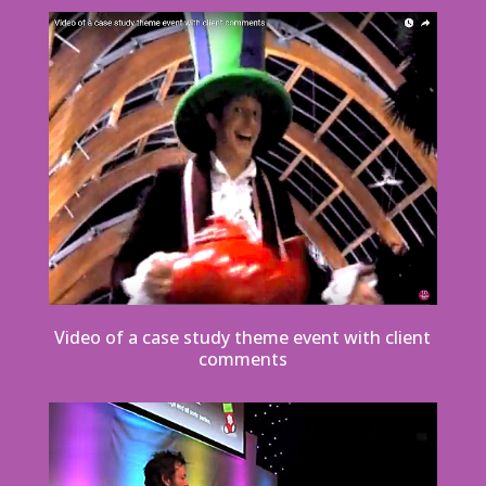
Video of a case study theme event with client
comments