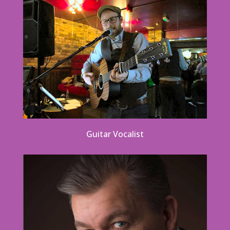
Guitar Vocalist