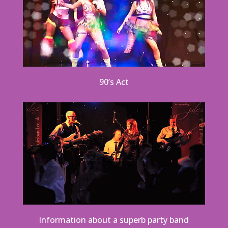
90’s Act
Information about a superb party band