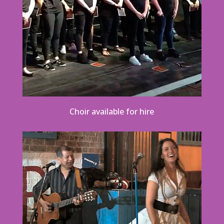
Choir available for hire