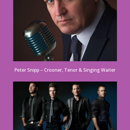
Peter Snipp – Crooner, Tenor & Singing Waiter