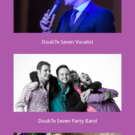
Doub7e Seven Vocalist
Doub7e Seven Party Band