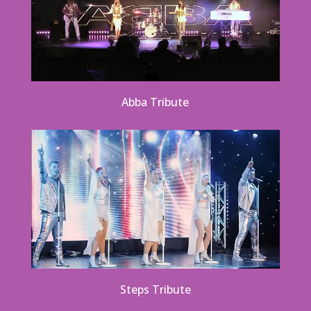
Abba Tribute
Steps Tribute