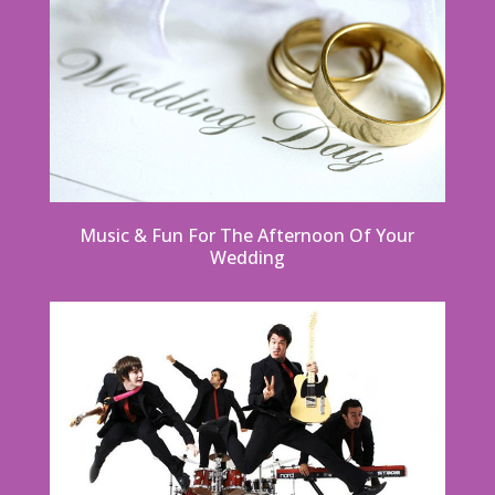
Music & Fun For The Afternoon Of Your
Wedding