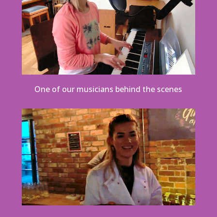
One of our musicians behind the scenes