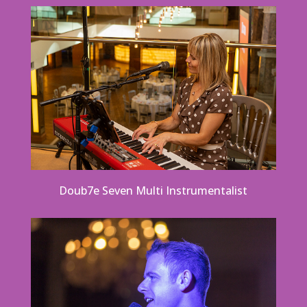
Doub7e Seven Multi Instrumentalist