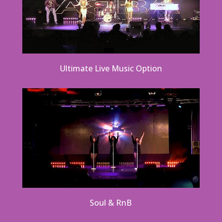
Ultimate Live Music Option
Soul & RnB