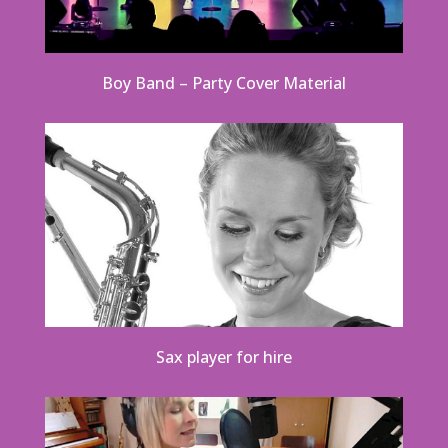
Boy Band – Party Cover Material
Sax player for hire