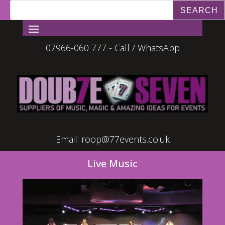
07966-060 777 - Call / WhatsApp
Email:
roop@77events.co.uk
Live Music