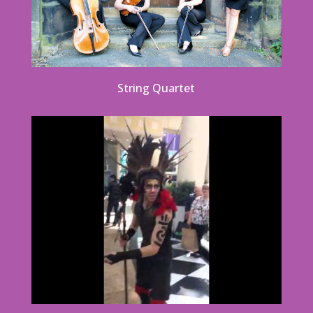
String Quartet