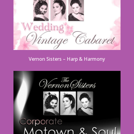
Vernon Sisters – Harp & Harmony