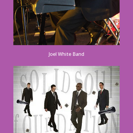
Joel White Band