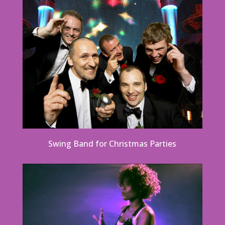
Swing Band for Christmas Parties