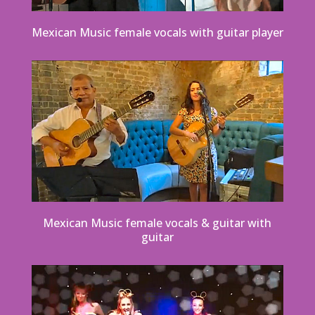
Mexican Music female vocals with guitar player
Mexican Music female vocals & guitar with
guitar