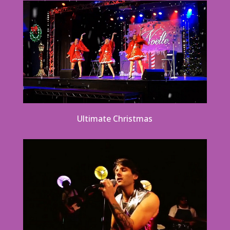
Ultimate Christmas