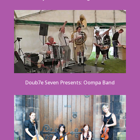
Doub7e Seven Presents: Oompa Band