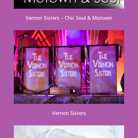
Vernon Sisters – Chic Soul & Motown
Vernon Sisters