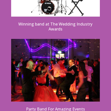
Winning band at The Wedding Industry
Awards
Party Band For Amazing Events