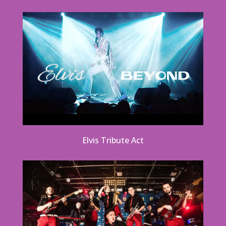
Elvis Tribute Act