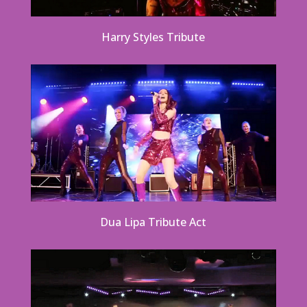
Harry Styles Tribute
Dua Lipa Tribute Act