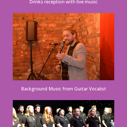
Drinks reception with live music
Background Music from Guitar Vocalist