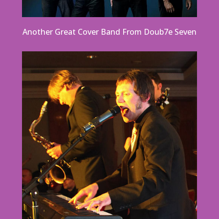
Another Great Cover Band From Doub7e Seven