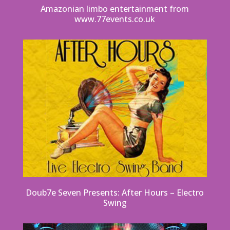
Amazonian limbo entertainment from
www.77events.co.uk
Doub7e Seven Presents: After Hours – Electro
Swing