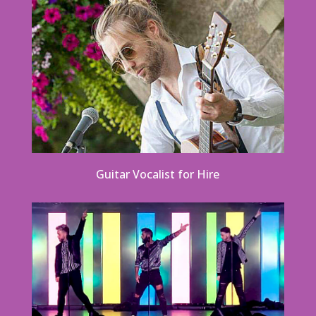
Guitar Vocalist for Hire