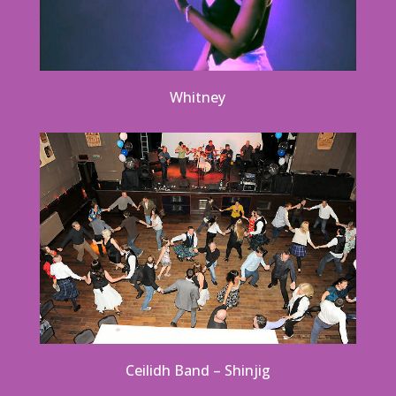
Whitney
Ceilidh Band – Shinjig