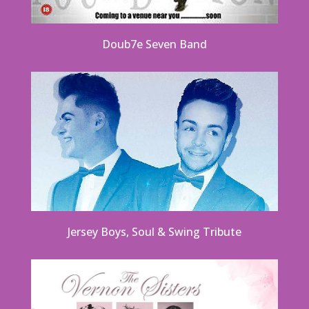
Doub7e Seven Band
Jersey Boys, Soul & Swing Tribute